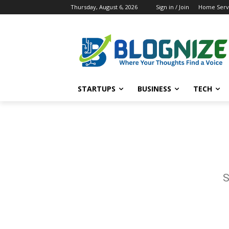
Thursday, August 6, 2026
Sign in / Join
Home Servi
STARTUPS
BUSINESS
TECH
S