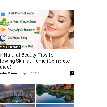
itness & Exercise
Natural Beauty Tips for
lowing Skin at Home (Complete
uide)
yesha Muneeb
-
April 15, 2026
0