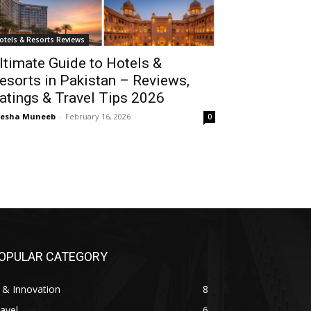
otels & Resorts Reviews
ltimate Guide to Hotels &
esorts in Pakistan – Reviews,
atings & Travel Tips 2026
yesha Muneeb
-
February 16, 2026
0
OPULAR CATEGORY
 & Innovation
8
avel
6