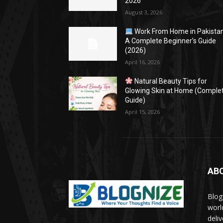
2026
August 3, 2026
Work From Home in Pakistan
A Complete Beginner’s Guide
(2026)
April 16, 2026
Natural Beauty Tips for
Glowing Skin at Home (Comple
Guide)
April 15, 2026
AB
Blog
worl
deli