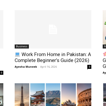
Business
F
Work From Home in Pakistan: A
Complete Beginner’s Guide (2026)
G
G
Ayesha Muneeb
-
April 16, 2026
0
A
0