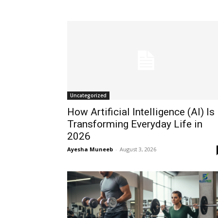
Uncategorized
How Artificial Intelligence (AI) Is
Transforming Everyday Life in
2026
Ayesha Muneeb
-
August 3, 2026