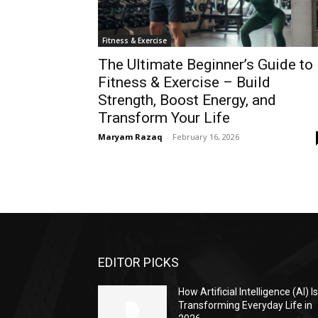
Fitness & Exercise
The Ultimate Beginner’s Guide to
Fitness & Exercise – Build
Strength, Boost Energy, and
Transform Your Life
Maryam Razaq
-
February 16, 2026
EDITOR PICKS
How Artificial Intelligence (AI) I
Transforming Everyday Life in