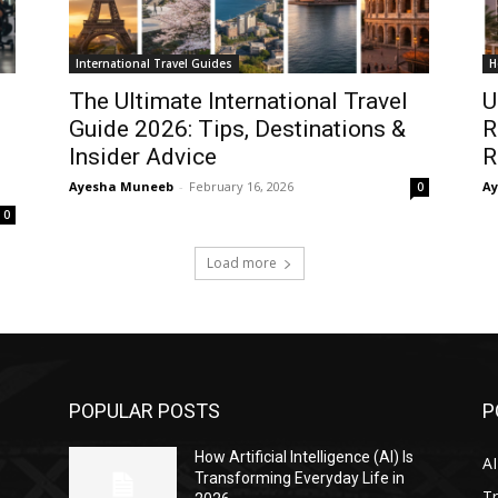
International Travel Guides
H
The Ultimate International Travel
U
Guide 2026: Tips, Destinations &
R
Insider Advice
R
Ayesha Muneeb
-
February 16, 2026
A
0
0
Load more
POPULAR POSTS
P
s
How Artificial Intelligence (AI) Is
AI
Transforming Everyday Life in
Tr