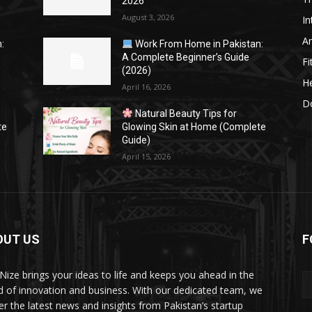
2026
August 3, 2026
In
Ar
:
Work From Home in Pakistan:
A Complete Beginner’s Guide
Fi
(2026)
He
April 16, 2026
Do
Natural Beauty Tips for
te
Glowing Skin at Home (Complete
Guide)
April 15, 2026
OUT US
F
Nize brings your ideas to life and keeps you ahead in the
d of innovation and business. With our dedicated team, we
ver the latest news and insights from Pakistan’s startup