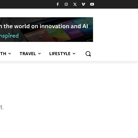
LTH
TRAVEL
LIFESTYLE
t.