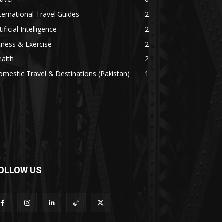
ternational Travel Guides
2
tificial Intelligence
2
tness & Exercise
2
alth
2
mestic Travel & Destinations (Pakistan)
1
OLLOW US