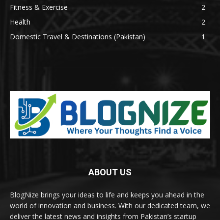
Fitness & Exercise
2
Health
2
Domestic Travel & Destinations (Pakistan)
1
ABOUT US
BlogNize brings your ideas to life and keeps you ahead in the
world of innovation and business. With our dedicated team, we
deliver the latest news and insights from Pakistan’s startup