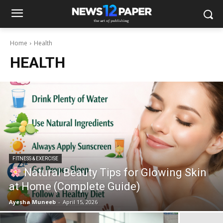
Home
Health
HEALTH
FITNESS & EXERCISE
Natural Beauty Tips for Glowing Skin
at Home (Complete Guide)
Ayesha Muneeb
-
April 15, 2026