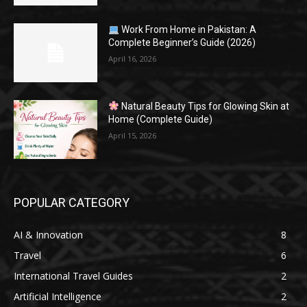
Work From Home in Pakistan: A
Complete Beginner’s Guide (2026)
April 16, 2026
Natural Beauty Tips for Glowing Skin at
Home (Complete Guide)
April 15, 2026
POPULAR CATEGORY
AI & Innovation
8
Travel
6
International Travel Guides
2
Artificial Intelligence
2