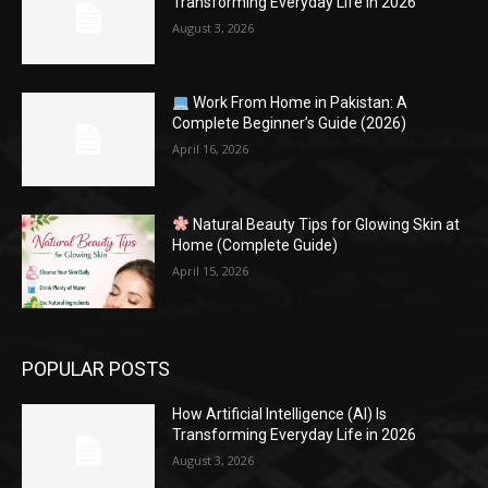
Transforming Everyday Life in 2026
August 3, 2026
Work From Home in Pakistan: A
Complete Beginner’s Guide (2026)
April 16, 2026
Natural Beauty Tips for Glowing Skin at
Home (Complete Guide)
April 15, 2026
POPULAR POSTS
How Artificial Intelligence (AI) Is
Transforming Everyday Life in 2026
August 3, 2026