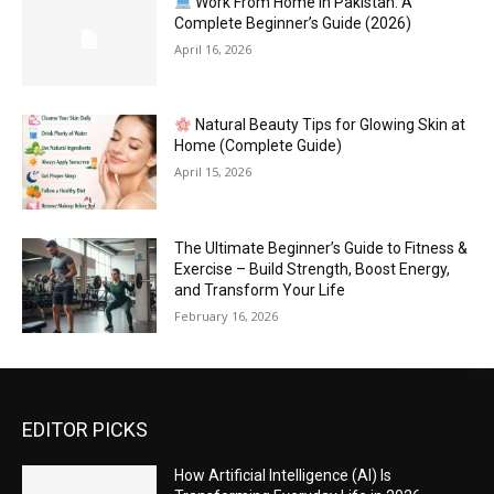
Work From Home in Pakistan: A
Complete Beginner’s Guide (2026)
April 16, 2026
Natural Beauty Tips for Glowing Skin at
Home (Complete Guide)
April 15, 2026
The Ultimate Beginner’s Guide to Fitness &
Exercise – Build Strength, Boost Energy,
and Transform Your Life
February 16, 2026
EDITOR PICKS
How Artificial Intelligence (AI) Is