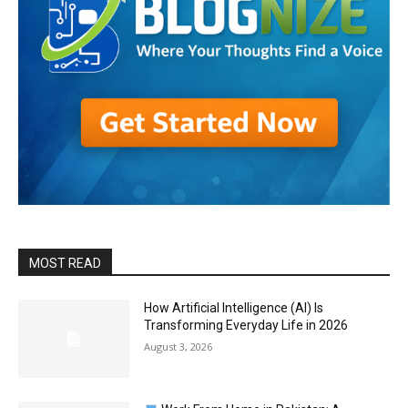
MOST READ
How Artificial Intelligence (AI) Is
Transforming Everyday Life in 2026
August 3, 2026