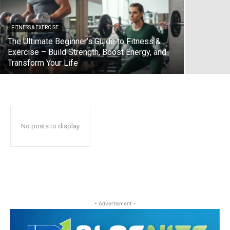
FITNESS & EXERCISE
The Ultimate Beginner’s Guide to Fitness &
Exercise – Build Strength, Boost Energy, and
Transform Your Life
No posts to display
- Advertisment -