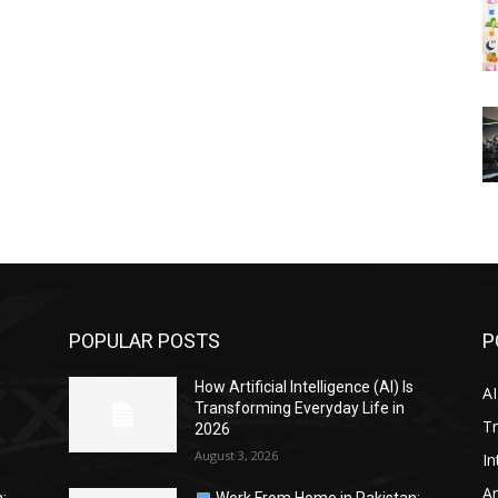
POPULAR POSTS
P
s
How Artificial Intelligence (AI) Is
AI
Transforming Everyday Life in
Tr
2026
August 3, 2026
In
Ar