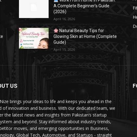
:
Work From Home in Pakistan:
A Complete Beginner’s Guide
Fi
(2026)
He
April 16, 2026
Do
Natural Beauty Tips for
te
Glowing Skin at Home (Complete
Guide)
April 15, 2026
OUT US
F
Nize brings your ideas to life and keeps you ahead in the
d of innovation and business. With our dedicated team, we
ver the latest news and insights from Pakistan’s startup
ystem and beyond. Stay informed about industry trends,
etitor moves, and emerging opportunities in Business,
nology, Global Tech, Automotive, and Startups - straight