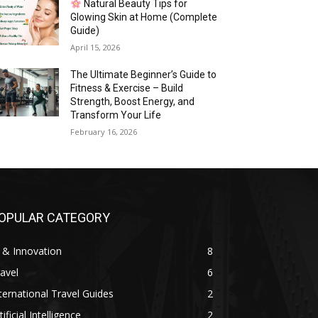
Natural Beauty Tips for
Glowing Skin at Home (Complete
Guide)
April 15, 2026
The Ultimate Beginner’s Guide to
Fitness & Exercise – Build
Strength, Boost Energy, and
Transform Your Life
February 16, 2026
OPULAR CATEGORY
 & Innovation
8
avel
6
ternational Travel Guides
2
tificial Intelligence
2