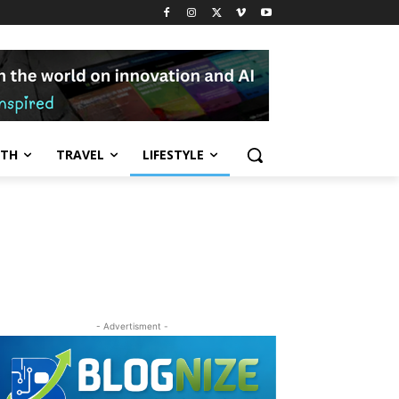
LTH
TRAVEL
LIFESTYLE
- Advertisment -