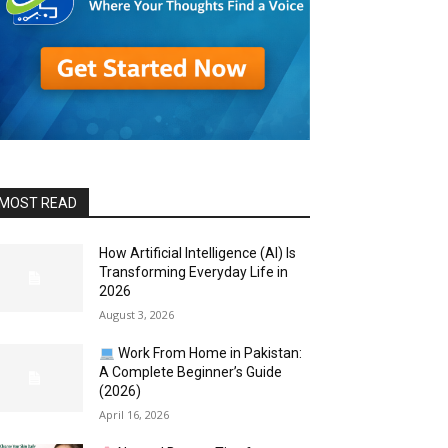
MOST READ
How Artificial Intelligence (AI) Is
Transforming Everyday Life in
2026
August 3, 2026
Work From Home in Pakistan:
A Complete Beginner’s Guide
(2026)
April 16, 2026