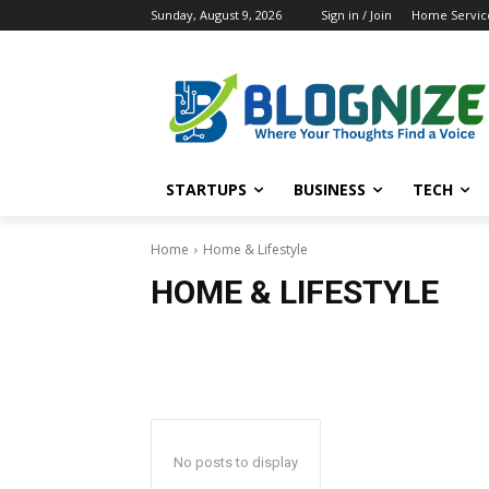
Sunday, August 9, 2026
Sign in / Join
Home Service
STARTUPS
BUSINESS
TECH
Home
Home & Lifestyle
HOME & LIFESTYLE
No posts to display