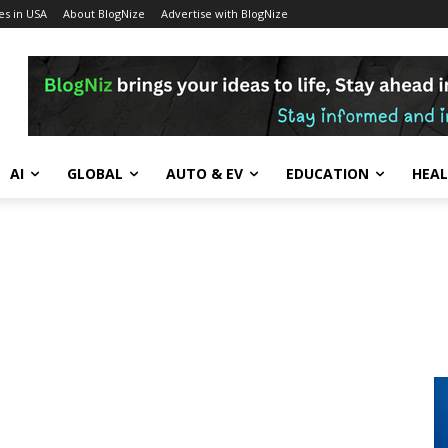
s in USA
About BlogNize
Advertise with BlogNize
AI
GLOBAL
AUTO & EV
EDUCATION
HEA