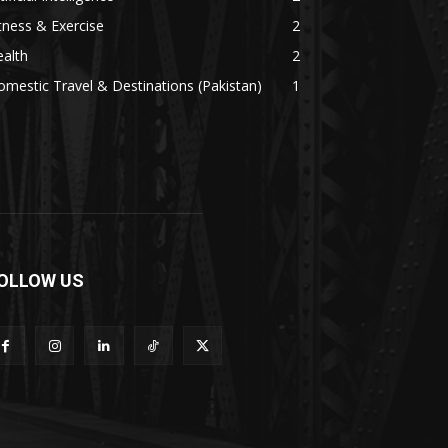
tness & Exercise
2
alth
2
mestic Travel & Destinations (Pakistan)
1
OLLOW US