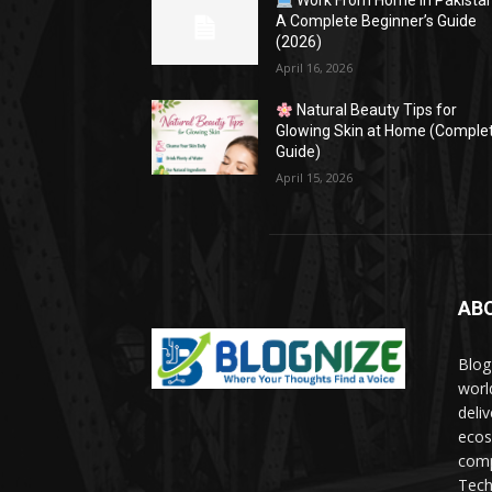
Work From Home in Pakistan
A Complete Beginner’s Guide
(2026)
April 16, 2026
Natural Beauty Tips for
Glowing Skin at Home (Comple
Guide)
April 15, 2026
AB
Blog
worl
deli
ecos
comp
Tech