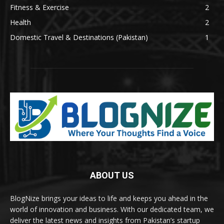
Fitness & Exercise
2
Health
2
Domestic Travel & Destinations (Pakistan)
1
ABOUT US
BlogNize brings your ideas to life and keeps you ahead in the
world of innovation and business. With our dedicated team, we
deliver the latest news and insights from Pakistan’s startup