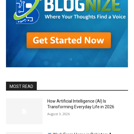
MOST READ
How Artificial Intelligence (AI) Is
Transforming Everyday Life in 2026
August 3, 2026