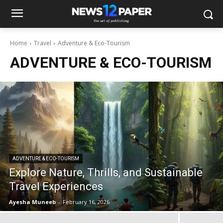
Home
Travel
Adventure & Eco-Tourism
ADVENTURE & ECO-TOURISM
ADVENTURE & ECO-TOURISM
Explore Nature, Thrills, and Sustainable
Travel Experiences
Ayesha Muneeb
-
February 16, 2026