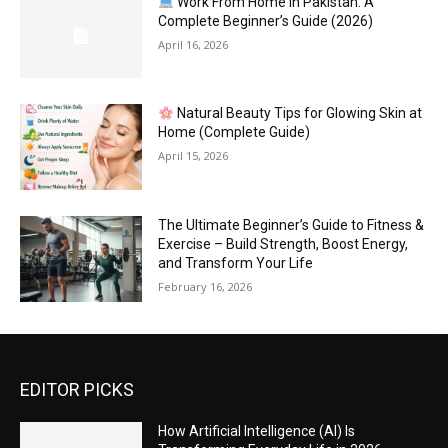
Work From Home in Pakistan: A
Complete Beginner’s Guide (2026)
April 16, 2026
Natural Beauty Tips for Glowing Skin at
Home (Complete Guide)
April 15, 2026
The Ultimate Beginner’s Guide to Fitness &
Exercise – Build Strength, Boost Energy,
and Transform Your Life
February 16, 2026
EDITOR PICKS
How Artificial Intelligence (AI) Is