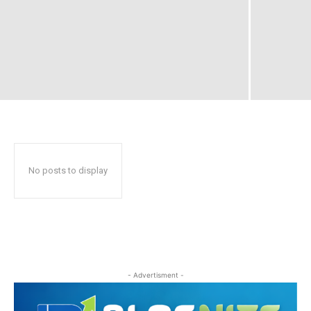
No posts to display
- Advertisment -