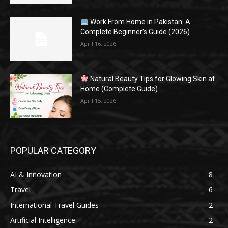
Work From Home in Pakistan: A
Complete Beginner’s Guide (2026)
April 16, 2026
Natural Beauty Tips for Glowing Skin at
Home (Complete Guide)
April 15, 2026
POPULAR CATEGORY
AI & Innovation
8
Travel
6
International Travel Guides
2
Artificial Intelligence
2