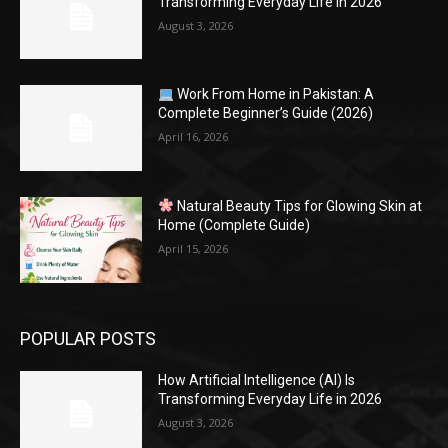
Transforming Everyday Life in 2026
August 3, 2026
Work From Home in Pakistan: A
Complete Beginner’s Guide (2026)
April 16, 2026
Natural Beauty Tips for Glowing Skin at
Home (Complete Guide)
April 15, 2026
POPULAR POSTS
How Artificial Intelligence (AI) Is
Transforming Everyday Life in 2026
August 3, 2026