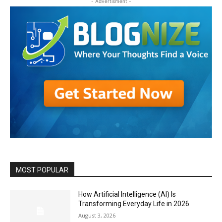
- Advertisment -
MOST POPULAR
How Artificial Intelligence (AI) Is
Transforming Everyday Life in 2026
August 3, 2026