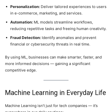
Personalization:
Deliver tailored experiences to users
in e-commerce, marketing, and services.
Automation:
ML models streamline workflows,
reducing repetitive tasks and freeing human creativity.
Fraud Detection:
Identify anomalies and prevent
financial or cybersecurity threats in real time.
By using ML, businesses can make smarter, faster, and
more informed decisions — gaining a significant
competitive edge.
Machine Learning in Everyday Life
Machine Learning isn’t just for tech companies — it’s