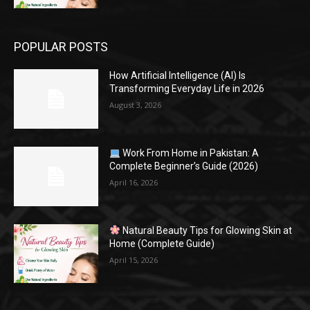
POPULAR POSTS
How Artificial Intelligence (AI) Is
Transforming Everyday Life in 2026
August 3, 2026
Work From Home in Pakistan: A
Complete Beginner’s Guide (2026)
April 16, 2026
Natural Beauty Tips for Glowing Skin at
Home (Complete Guide)
April 15, 2026