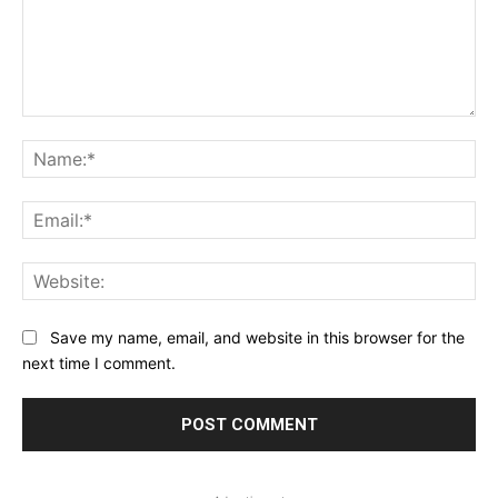
Comment:
Na
Ema
Web
Save my name, email, and website in this browser for the
next time I comment.