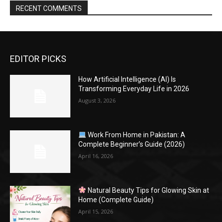
RECENT COMMENTS
EDITOR PICKS
How Artificial Intelligence (AI) Is
Transforming Everyday Life in 2026
August 3, 2026
Work From Home in Pakistan: A
Complete Beginner’s Guide (2026)
April 16, 2026
Natural Beauty Tips for Glowing Skin at
Home (Complete Guide)
April 15, 2026