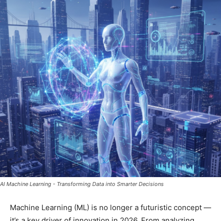
AI Machine Learning - Transforming Data into Smarter Decisions
Machine Learning (ML) is no longer a futuristic concept —
it’s a key driver of innovation in 2026. From analyzing