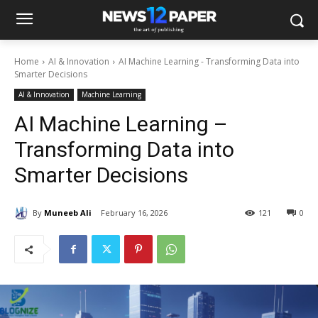
Home
AI & Innovation
AI Machine Learning - Transforming Data into
Smarter Decisions
AI & Innovation
Machine Learning
AI Machine Learning –
Transforming Data into
Smarter Decisions
By
Muneeb Ali
February 16, 2026
121
0