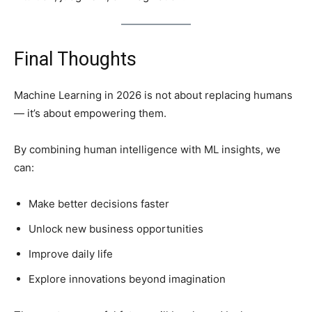
Final Thoughts
Machine Learning in 2026 is not about replacing humans
— it’s about empowering them.
By combining human intelligence with ML insights, we
can:
Make better decisions faster
Unlock new business opportunities
Improve daily life
Explore innovations beyond imagination