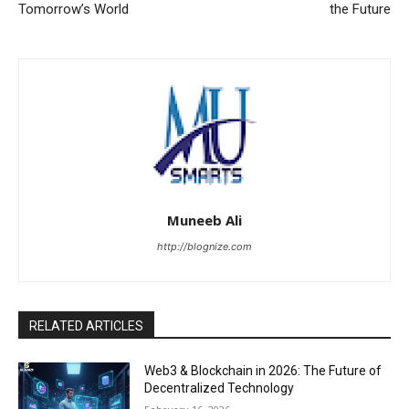
Tomorrow’s World
the Future
Muneeb Ali
http://blognize.com
RELATED ARTICLES
Web3 & Blockchain in 2026: The Future of
Decentralized Technology