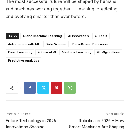
The most successful future will be shaped by humans
and machines working together — learning, predicting,
and evolving smarter than ever before.
TAGS
AI and Machine Learning
AI Innovation
AI Tools
Automation with ML
Data Science
Data-Driven Decisions
Deep Learning
Future of AI
Machine Learning
ML Algorithms
Predictive Analytics
Previous article
Next article
Future Technology in 2026:
Robotics in 2026 – How
Innovations Shaping
Smart Machines Are Shaping