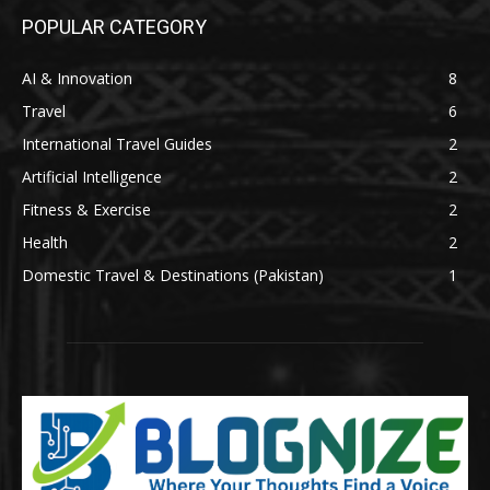
POPULAR CATEGORY
AI & Innovation
8
Travel
6
International Travel Guides
2
Artificial Intelligence
2
Fitness & Exercise
2
Health
2
Domestic Travel & Destinations (Pakistan)
1