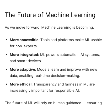
The Future of Machine Learning
As we move forward, Machine Learning is becoming:
More accessible:
Tools and platforms make ML usable
for non-experts.
More integrated:
ML powers automation, AI systems,
and smart devices.
More adaptive:
Models learn and improve with new
data, enabling real-time decision-making.
More ethical:
Transparency and fairness in ML are
increasingly important for responsible AI.
The future of ML will rely on human guidance — ensuring