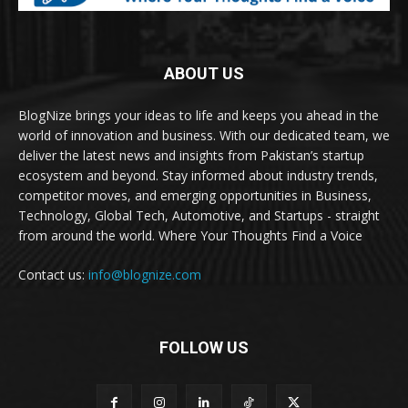
ABOUT US
BlogNize brings your ideas to life and keeps you ahead in the
world of innovation and business. With our dedicated team, we
deliver the latest news and insights from Pakistan’s startup
ecosystem and beyond. Stay informed about industry trends,
competitor moves, and emerging opportunities in Business,
Technology, Global Tech, Automotive, and Startups - straight
from around the world. Where Your Thoughts Find a Voice
Contact us:
info@blognize.com
FOLLOW US