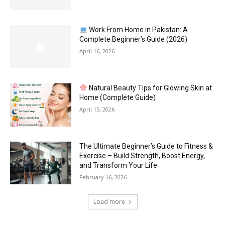
Work From Home in Pakistan: A
Complete Beginner’s Guide (2026)
April 16, 2026
Natural Beauty Tips for Glowing Skin at
Home (Complete Guide)
April 15, 2026
The Ultimate Beginner’s Guide to Fitness &
Exercise – Build Strength, Boost Energy,
and Transform Your Life
February 16, 2026
Load more