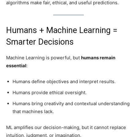
algorithms make fair, ethical, and useful predictions.
Humans + Machine Learning =
Smarter Decisions
Machine Learning is powerful, but
humans remain
essential
:
Humans define objectives and interpret results.
Humans provide ethical oversight.
Humans bring creativity and contextual understanding
that machines lack.
ML amplifies our decision-making, but it cannot replace
intuition, judgment, or imagination.