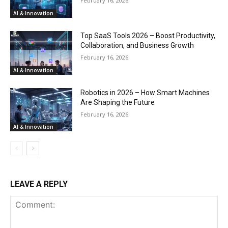
February 16, 2026
AI & Innovation
Top SaaS Tools 2026 – Boost Productivity,
Collaboration, and Business Growth
February 16, 2026
AI & Innovation
Robotics in 2026 – How Smart Machines
Are Shaping the Future
February 16, 2026
AI & Innovation
LEAVE A REPLY