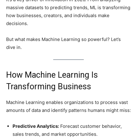
massive datasets to predicting trends, ML is transforming
how businesses, creators, and individuals make
decisions.
But what makes Machine Learning so powerful? Let’s
dive in.
How Machine Learning Is
Transforming Business
Machine Learning enables organizations to process vast
amounts of data and identify patterns humans might miss:
Predictive Analytics:
Forecast customer behavior,
sales trends, and market opportunities.