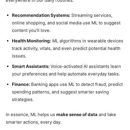
everywhere in our daily routines:
Recommendation Systems:
Streaming services,
online shopping, and social media use ML to suggest
content you’ll love.
Health Monitoring:
ML algorithms in wearable devices
track activity, vitals, and even predict potential health
issues.
Smart Assistants:
Voice-activated AI assistants learn
your preferences and help automate everyday tasks.
Finance:
Banking apps use ML to detect fraud, predict
spending patterns, and suggest smarter saving
strategies.
In essence, ML helps us
make sense of data
and take
smarter actions, every day.