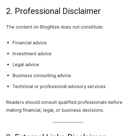
2. Professional Disclaimer
The content on BlogNize does not constitute:
Financial advice
Investment advice
Legal advice
Business consulting advice
Technical or professional advisory services
Readers should consult qualified professionals before
making financial, legal, or business decisions.