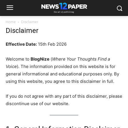
Home
Disclaimer
Disclaimer
Effective Date:
15th Feb 2026
Welcome to
BlogNize
(
Where Your Thoughts Find a
Voice
). The information provided on this website is for
general informational and educational purposes only. By
using this website, you agree to this disclaimer in full.
If you do not agree with any part of this disclaimer, please
discontinue use of our website.