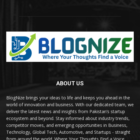
ABOUT US
BlogNize brings your ideas to life and keeps you ahead in the
world of innovation and business. With our dedicated team, we
deliver the latest news and insights from Pakistan’s startup
ecosystem and beyond. Stay informed about industry trends,
competitor moves, and emerging opportunities in Business,
Technology, Global Tech, Automotive, and Startups - straight
from around the world. Where Your Thoughts Find a Voice