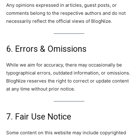
Any opinions expressed in articles, guest posts, or
comments belong to the respective authors and do not
necessarily reflect the official views of BlogNize.
6. Errors & Omissions
While we aim for accuracy, there may occasionally be
typographical errors, outdated information, or omissions.
BlogNize reserves the right to correct or update content
at any time without prior notice.
7. Fair Use Notice
Some content on this website may include copyrighted