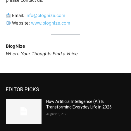
please contact us:
Email:
info@blognize.com
Website:
www.blognize.com
BlogNize
Where Your Thoughts Find a Voice
EDITOR PICKS
How Artificial Intelligence (AI) Is
Transforming Everyday Life in 2026
August 3, 2026