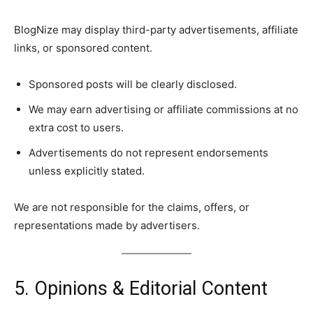
BlogNize may display third-party advertisements, affiliate
links, or sponsored content.
Sponsored posts will be clearly disclosed.
We may earn advertising or affiliate commissions at no
extra cost to users.
Advertisements do not represent endorsements
unless explicitly stated.
We are not responsible for the claims, offers, or
representations made by advertisers.
5. Opinions & Editorial Content