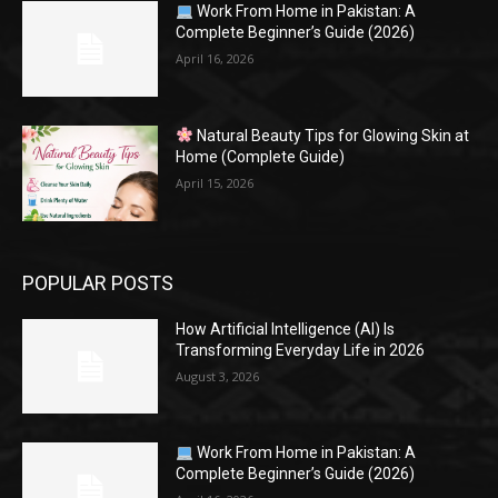
Work From Home in Pakistan: A
Complete Beginner’s Guide (2026)
April 16, 2026
Natural Beauty Tips for Glowing Skin at
Home (Complete Guide)
April 15, 2026
POPULAR POSTS
How Artificial Intelligence (AI) Is
Transforming Everyday Life in 2026
August 3, 2026
Work From Home in Pakistan: A
Complete Beginner’s Guide (2026)