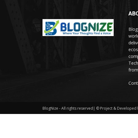
AB
Blog
worl
deli
ecos
comp
Tech
from
Cont
BlogNize - All rights reserved| © Project & Developed b