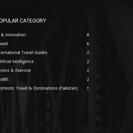
OPULAR CATEGORY
 & Innovation
8
avel
6
ternational Travel Guides
2
tificial Intelligence
2
tness & Exercise
2
alth
2
mestic Travel & Destinations (Pakistan)
1