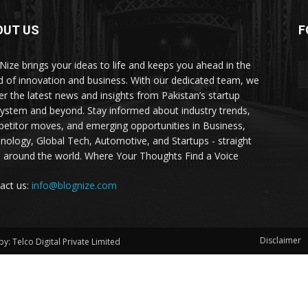
OUT US
F
Nize brings your ideas to life and keeps you ahead in the
d of innovation and business. With our dedicated team, we
ver the latest news and insights from Pakistan’s startup
ystem and beyond. Stay informed about industry trends,
etitor moves, and emerging opportunities in Business,
nology, Global Tech, Automotive, and Startups - straight
 around the world. Where Your Thoughts Find a Voice
act us:
info@blognize.com
Disclaimer
y: Telco Digital Private Limited