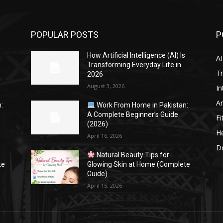
POPULAR POSTS
P
s
How Artificial Intelligence (AI) Is
AI
Transforming Everyday Life in
Tr
2026
August 3, 2026
In
Ar
:
Work From Home in Pakistan:
A Complete Beginner’s Guide
Fi
(2026)
He
April 16, 2026
Do
Natural Beauty Tips for
te
Glowing Skin at Home (Complete
Guide)
April 15, 2026