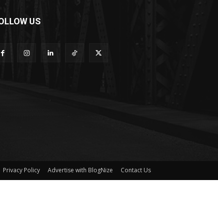
OLLOW US
Privacy Policy
Advertise with BlogNize
Contact Us