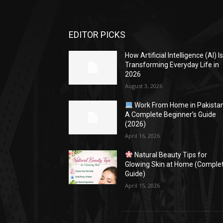
EDITOR PICKS
How Artificial Intelligence (AI) I
Transforming Everyday Life in
2026
August 3, 2026
Work From Home in Pakistan
A Complete Beginner’s Guide
(2026)
April 16, 2026
Natural Beauty Tips for
Glowing Skin at Home (Comple
Guide)
April 15, 2026