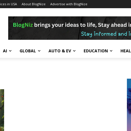
ces in USA
About BlogNize
Advertise with BlogNize
AI
GLOBAL
AUTO & EV
EDUCATION
HEA