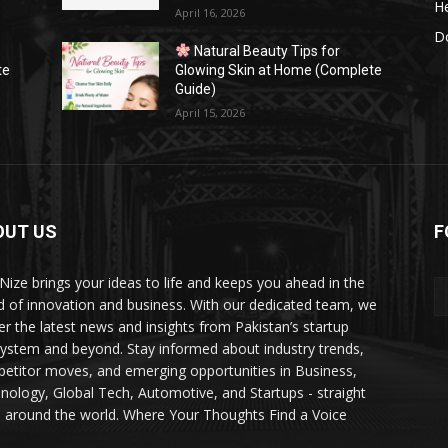
He
April 16, 2026
Do
Natural Beauty Tips for
te
Glowing Skin at Home (Complete
Guide)
April 15, 2026
OUT US
F
Nize brings your ideas to life and keeps you ahead in the
d of innovation and business. With our dedicated team, we
ver the latest news and insights from Pakistan’s startup
ystem and beyond. Stay informed about industry trends,
etitor moves, and emerging opportunities in Business,
nology, Global Tech, Automotive, and Startups - straight
 around the world. Where Your Thoughts Find a Voice