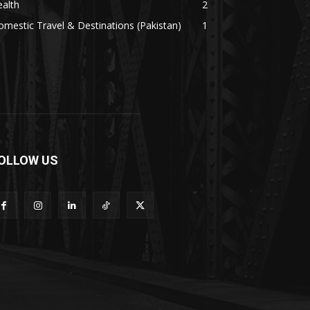
alth
2
mestic Travel & Destinations (Pakistan)
1
OLLOW US