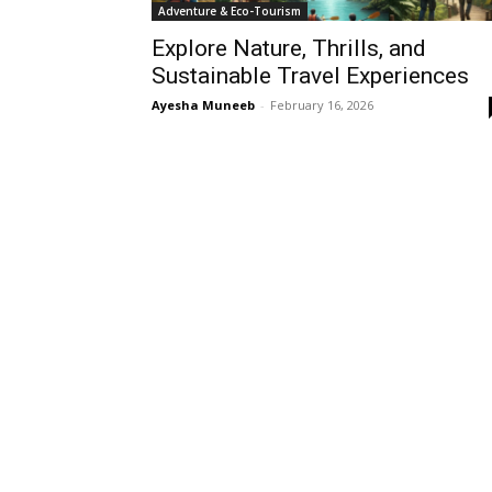
Adventure & Eco-Tourism
Explore Nature, Thrills, and
Sustainable Travel Experiences
Ayesha Muneeb
-
February 16, 2026