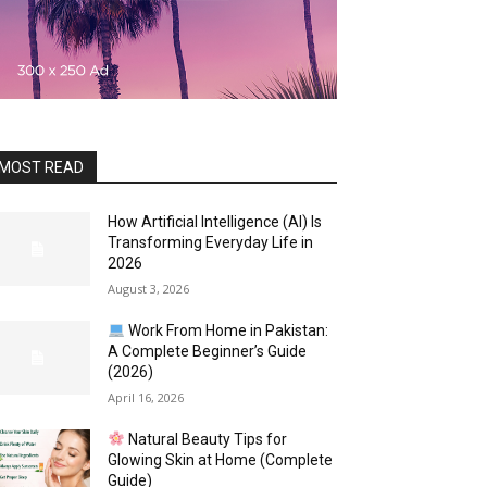
MOST READ
How Artificial Intelligence (AI) Is
Transforming Everyday Life in
2026
August 3, 2026
Work From Home in Pakistan:
A Complete Beginner’s Guide
(2026)
April 16, 2026
Natural Beauty Tips for
Glowing Skin at Home (Complete
Guide)