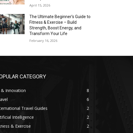
April 15, 2026
The Ultimate Beginner’s Guide to
Fitness & Exercise – Build
Strength, Boost Energy, and
Transform Your Life
February 16, 2026
OPULAR CATEGORY
 & Innovation
8
avel
6
ternational Travel Guides
2
tificial Intelligence
2
tness & Exercise
2