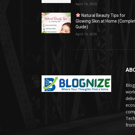
April 16, 2026
Natural Beauty Tips for
Glowing Skin at Home (Comple
Guide)
April 15, 2026
AB
Blog
worl
deli
ecos
comp
Tech
from