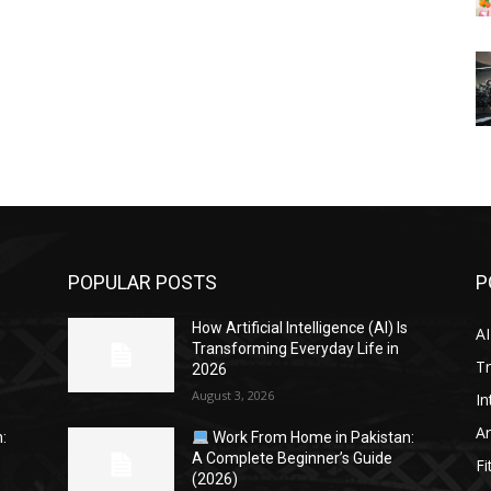
POPULAR POSTS
P
s
How Artificial Intelligence (AI) Is
AI
Transforming Everyday Life in
Tr
2026
August 3, 2026
In
Ar
:
Work From Home in Pakistan:
A Complete Beginner’s Guide
Fi
(2026)