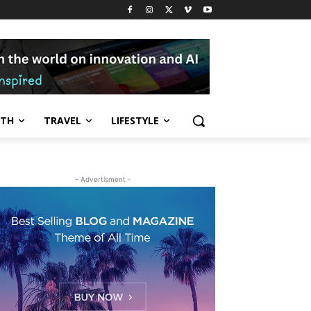
LTH
TRAVEL
LIFESTYLE
- Advertisment -