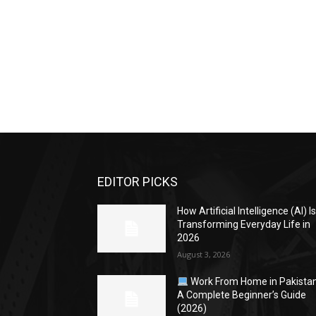
EDITOR PICKS
How Artificial Intelligence (AI) I
Transforming Everyday Life in
2026
August 3, 2026
Work From Home in Pakistan
A Complete Beginner’s Guide
(2026)