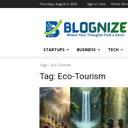
Thursday, August 6, 2026
Sign in / Join
Home Servi
STARTUPS
BUSINESS
TECH
Tags
Eco-Tourism
Tag:
Eco-Tourism