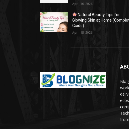
April 16, 2026
Natural Beauty Tips for
Glowing Skin at Home (Comple
Guide)
April 15, 2026
AB
Blog
worl
deli
ecos
comp
Tech
from