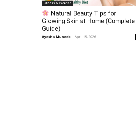
Fitness & Exercise
Natural Beauty Tips for
Glowing Skin at Home (Complete
Guide)
Ayesha Muneeb
-
April 15, 2026