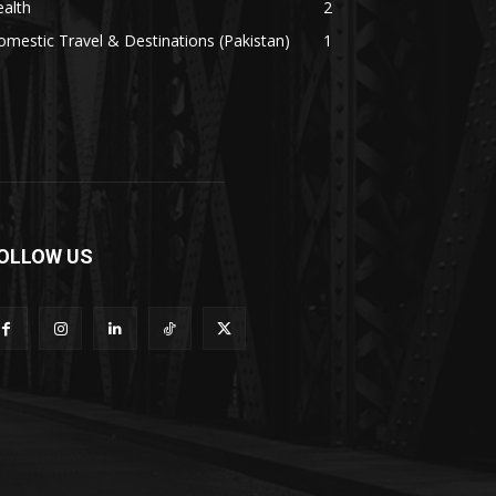
alth
2
mestic Travel & Destinations (Pakistan)
1
OLLOW US