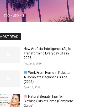
MOST READ
How Artificial Intelligence (AI) Is
Transforming Everyday Life in
2026
August 3, 2026
Work From Home in Pakistan:
A Complete Beginner’s Guide
(2026)
April 16, 2026
Natural Beauty Tips for
Glowing Skin at Home (Complete
Guide)