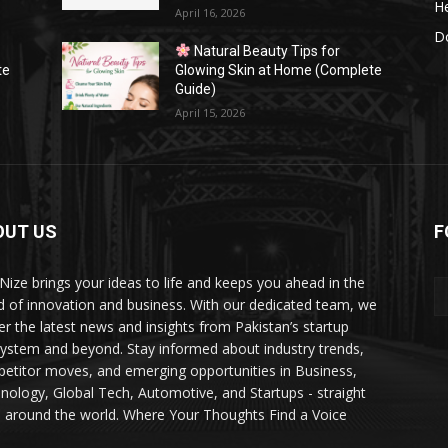
He
April 16, 2026
Do
Natural Beauty Tips for
te
Glowing Skin at Home (Complete
Guide)
April 15, 2026
OUT US
F
Nize brings your ideas to life and keeps you ahead in the
d of innovation and business. With our dedicated team, we
ver the latest news and insights from Pakistan’s startup
ystem and beyond. Stay informed about industry trends,
etitor moves, and emerging opportunities in Business,
nology, Global Tech, Automotive, and Startups - straight
 around the world. Where Your Thoughts Find a Voice