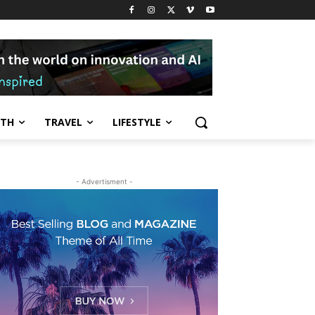
LTH
TRAVEL
LIFESTYLE
- Advertisment -