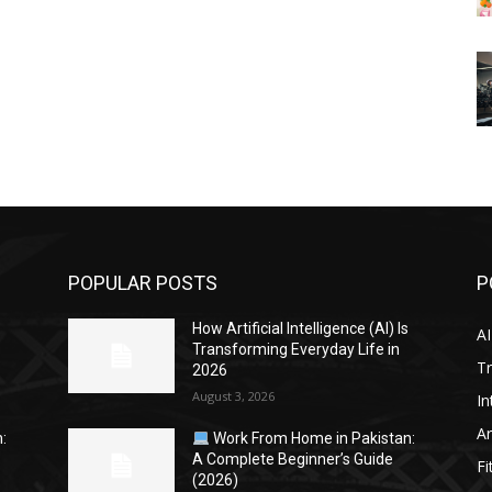
POPULAR POSTS
P
s
How Artificial Intelligence (AI) Is
AI
Transforming Everyday Life in
Tr
2026
August 3, 2026
In
Ar
:
Work From Home in Pakistan:
A Complete Beginner’s Guide
Fi
(2026)