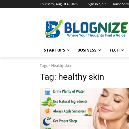
Thursday, August 6, 2026
Sign in / Join
Home Servi
STARTUPS
BUSINESS
TECH
Tags
Healthy skin
Tag:
healthy skin