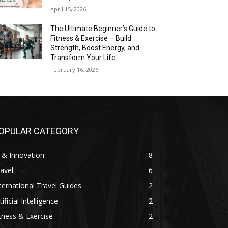
April 15, 2026
The Ultimate Beginner’s Guide to
Fitness & Exercise – Build
Strength, Boost Energy, and
Transform Your Life
February 16, 2026
OPULAR CATEGORY
 & Innovation
8
avel
6
ternational Travel Guides
2
tificial Intelligence
2
tness & Exercise
2