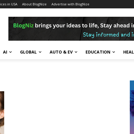
ces in USA
About BlogNize
Advertise with BlogNize
AI
GLOBAL
AUTO & EV
EDUCATION
HEA