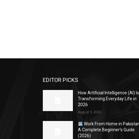
EDITOR PICKS
How Artificial Intelligence (AI) I
Transforming Everyday Life in
2026
August 3, 2026
Work From Home in Pakistan
A Complete Beginner’s Guide
(2026)