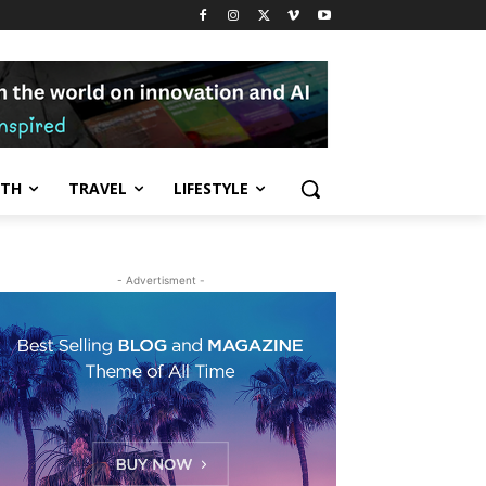
LTH
TRAVEL
LIFESTYLE
- Advertisment -