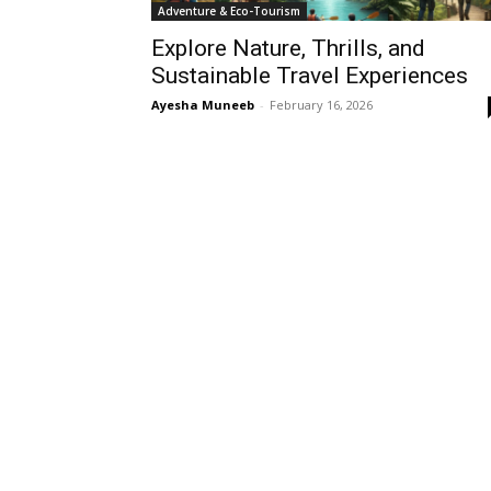
Adventure & Eco-Tourism
Explore Nature, Thrills, and
Sustainable Travel Experiences
Ayesha Muneeb
-
February 16, 2026