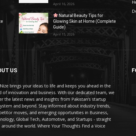
He
April 16, 2026
Do
Natural Beauty Tips for
te
Glowing Skin at Home (Complete
Guide)
April 15, 2026
OUT US
F
Nize brings your ideas to life and keeps you ahead in the
d of innovation and business. With our dedicated team, we
ver the latest news and insights from Pakistan’s startup
ystem and beyond. Stay informed about industry trends,
etitor moves, and emerging opportunities in Business,
nology, Global Tech, Automotive, and Startups - straight
 around the world. Where Your Thoughts Find a Voice