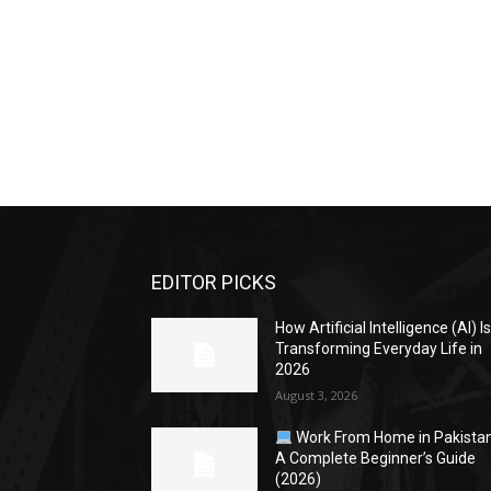
EDITOR PICKS
How Artificial Intelligence (AI) I
Transforming Everyday Life in
2026
August 3, 2026
Work From Home in Pakistan
A Complete Beginner’s Guide
(2026)