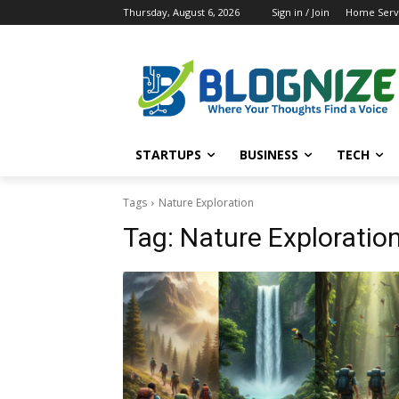
Thursday, August 6, 2026
Sign in / Join
Home Servi
STARTUPS
BUSINESS
TECH
Tags
Nature Exploration
Tag:
Nature Exploratio