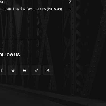
alth
2
mestic Travel & Destinations (Pakistan)
1
OLLOW US