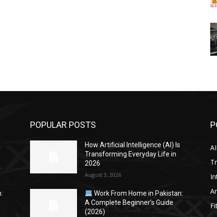
POPULAR POSTS
P
s
How Artificial Intelligence (AI) Is
AI
Transforming Everyday Life in
Tr
2026
August 3, 2026
In
Ar
:
Work From Home in Pakistan:
A Complete Beginner’s Guide
Fi
(2026)