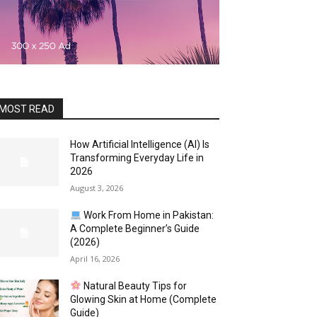
MOST READ
How Artificial Intelligence (AI) Is
Transforming Everyday Life in
2026
August 3, 2026
Work From Home in Pakistan:
A Complete Beginner’s Guide
(2026)
April 16, 2026
Natural Beauty Tips for
Glowing Skin at Home (Complete
Guide)