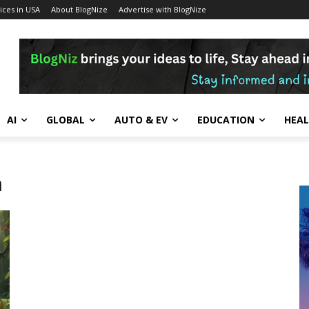
ces in USA
About BlogNize
Advertise with BlogNize
AI
GLOBAL
AUTO & EV
EDUCATION
HEA
n