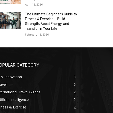
April 15, 2026
The Ultimate Beginner’s Guide to
Fitness & Exercise – Build
Strength, Boost Energy, and
Transform Your Life
February 16, 2026
OPULAR CATEGORY
 & Innovation
8
avel
6
ternational Travel Guides
2
tificial Intelligence
2
tness & Exercise
2