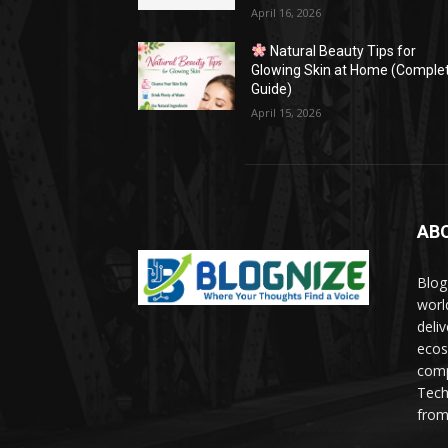
April 16, 2026
Natural Beauty Tips for
Glowing Skin at Home (Comple
Guide)
April 15, 2026
AB
Blog
worl
deli
ecos
comp
Tech
from