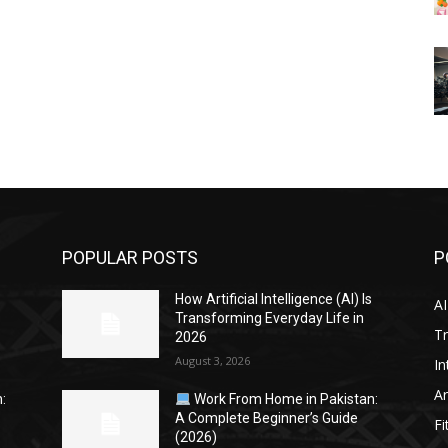
POPULAR POSTS
P
s
How Artificial Intelligence (AI) Is
AI
Transforming Everyday Life in
Tr
2026
August 3, 2026
In
Ar
:
Work From Home in Pakistan:
A Complete Beginner’s Guide
Fi
(2026)