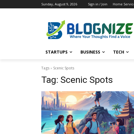
Sunday, August 9, 2026
Sign in / Join
Home Service
STARTUPS
BUSINESS
TECH
Tags
Scenic Spots
Tag:
Scenic Spots