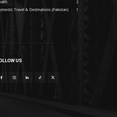
alth
2
mestic Travel & Destinations (Pakistan)
1
OLLOW US