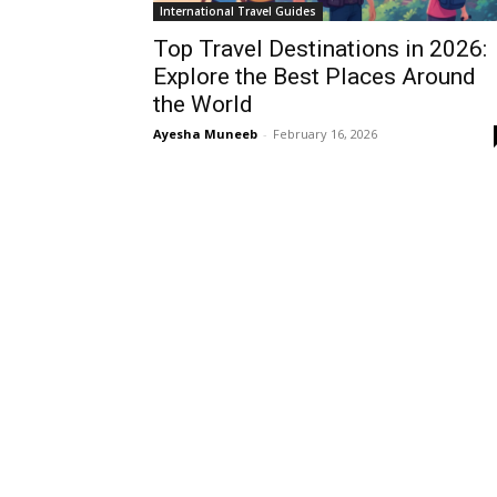
International Travel Guides
Top Travel Destinations in 2026:
Explore the Best Places Around
the World
Ayesha Muneeb
-
February 16, 2026