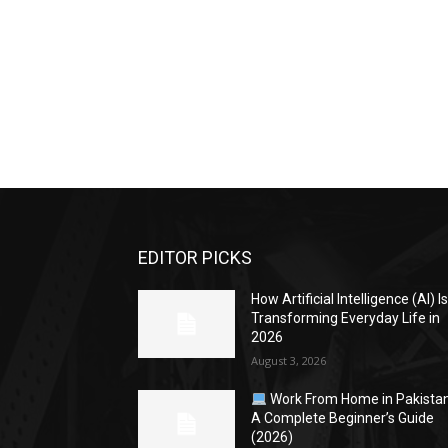
EDITOR PICKS
How Artificial Intelligence (AI) I
Transforming Everyday Life in
2026
August 3, 2026
Work From Home in Pakistan
A Complete Beginner’s Guide
(2026)