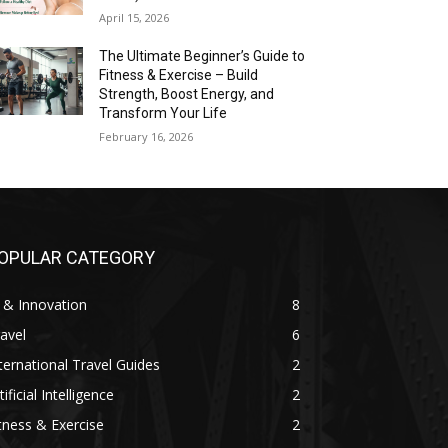
April 15, 2026
The Ultimate Beginner’s Guide to
Fitness & Exercise – Build
Strength, Boost Energy, and
Transform Your Life
February 16, 2026
OPULAR CATEGORY
 & Innovation
8
avel
6
ternational Travel Guides
2
tificial Intelligence
2
tness & Exercise
2