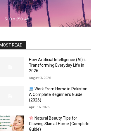
MOST READ
How Artificial Intelligence (AI) Is
Transforming Everyday Life in
2026
August 3, 2026
Work From Home in Pakistan:
A Complete Beginner’s Guide
(2026)
April 16, 2026
Natural Beauty Tips for
Glowing Skin at Home (Complete
Guide)