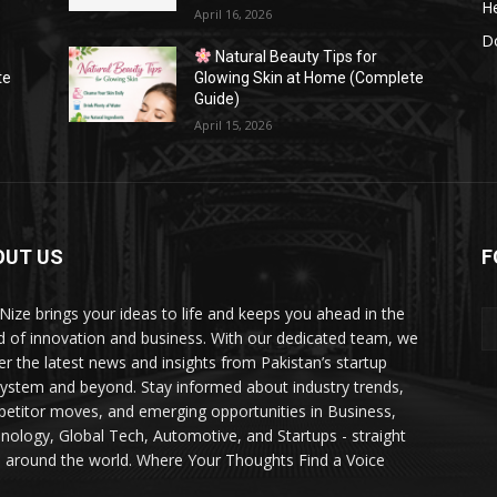
He
April 16, 2026
Do
Natural Beauty Tips for
te
Glowing Skin at Home (Complete
Guide)
April 15, 2026
OUT US
F
Nize brings your ideas to life and keeps you ahead in the
d of innovation and business. With our dedicated team, we
ver the latest news and insights from Pakistan’s startup
ystem and beyond. Stay informed about industry trends,
etitor moves, and emerging opportunities in Business,
nology, Global Tech, Automotive, and Startups - straight
 around the world. Where Your Thoughts Find a Voice