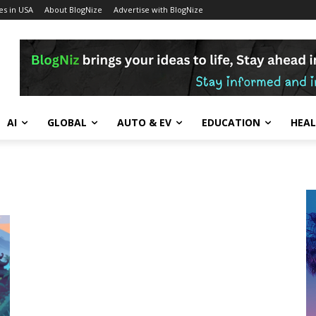
s in USA
About BlogNize
Advertise with BlogNize
AI
GLOBAL
AUTO & EV
EDUCATION
HEA