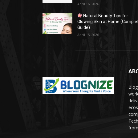
April 16, 2026
Natural Beauty Tips for
Glowing Skin at Home (Comple
Guide)
April 15, 2026
AB
Blog
worl
deli
ecos
comp
Tech
from