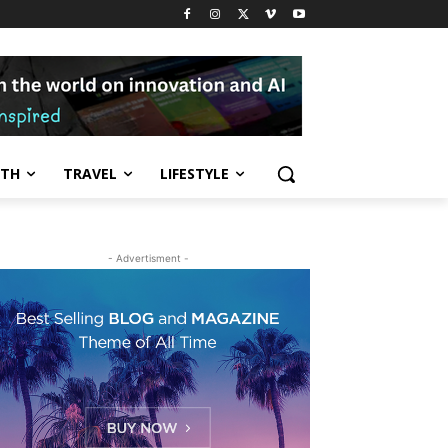
LTH
TRAVEL
LIFESTYLE
- Advertisment -