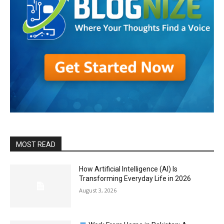
MOST READ
How Artificial Intelligence (AI) Is
Transforming Everyday Life in 2026
August 3, 2026