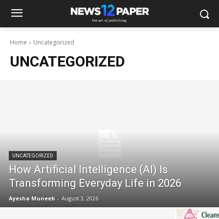
Home
Uncategorized
UNCATEGORIZED
UNCATEGORIZED
How Artificial Intelligence (AI) Is
Transforming Everyday Life in 2026
Ayesha Muneeb
-
August 3, 2026