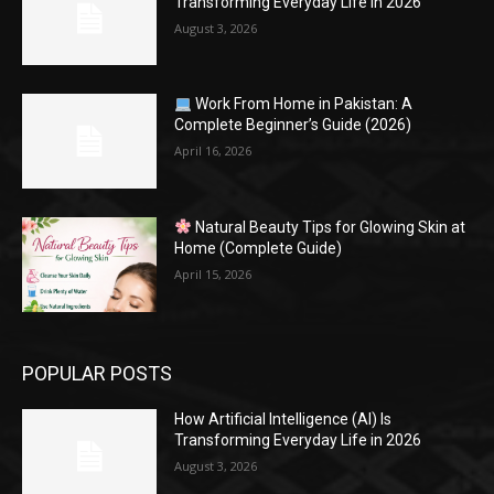
Transforming Everyday Life in 2026
August 3, 2026
Work From Home in Pakistan: A
Complete Beginner’s Guide (2026)
April 16, 2026
Natural Beauty Tips for Glowing Skin at
Home (Complete Guide)
April 15, 2026
POPULAR POSTS
How Artificial Intelligence (AI) Is
Transforming Everyday Life in 2026
August 3, 2026