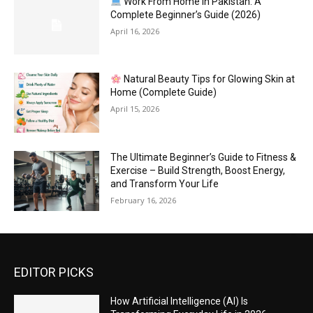
Work From Home in Pakistan: A
Complete Beginner’s Guide (2026)
April 16, 2026
Natural Beauty Tips for Glowing Skin at
Home (Complete Guide)
April 15, 2026
The Ultimate Beginner’s Guide to Fitness &
Exercise – Build Strength, Boost Energy,
and Transform Your Life
February 16, 2026
EDITOR PICKS
How Artificial Intelligence (AI) Is