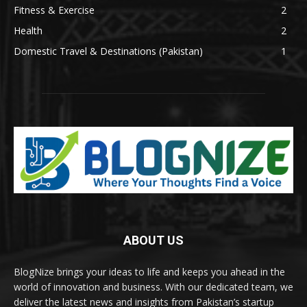
Fitness & Exercise
2
Health
2
Domestic Travel & Destinations (Pakistan)
1
ABOUT US
BlogNize brings your ideas to life and keeps you ahead in the
world of innovation and business. With our dedicated team, we
deliver the latest news and insights from Pakistan’s startup