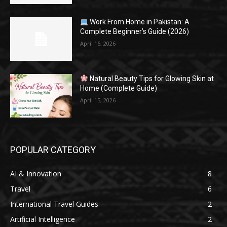
Work From Home in Pakistan: A
Complete Beginner’s Guide (2026)
April 16, 2026
Natural Beauty Tips for Glowing Skin at
Home (Complete Guide)
April 15, 2026
POPULAR CATEGORY
AI & Innovation
8
Travel
6
International Travel Guides
2
Artificial Intelligence
2