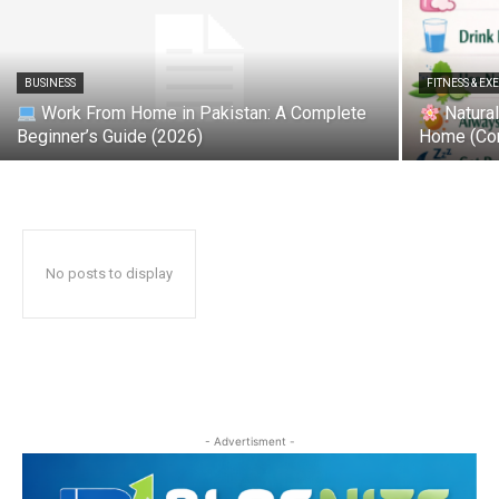
BUSINESS
FITNESS & EX
Work From Home in Pakistan: A Complete
Natural
Beginner’s Guide (2026)
Home (Co
No posts to display
- Advertisment -