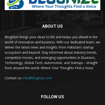
ABOUT US
BlogNize brings your ideas to life and keeps you ahead in the
world of innovation and business. With our dedicated team, we
deliver the latest news and insights from Pakistan’s startup
ecosystem and beyond. Stay informed about industry trends,
competitor moves, and emerging opportunities in Business,
Technology, Global Tech, Automotive, and Startups - straight
from around the world. Where Your Thoughts Find a Voice
Contact us:
info@blognize.com
FOLLOW US