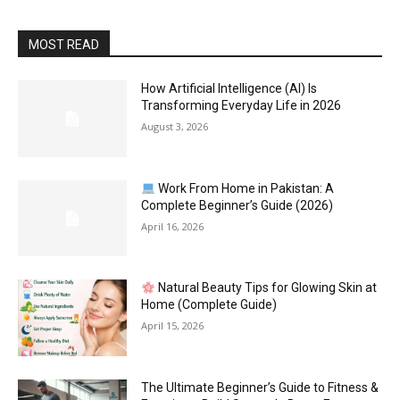
MOST READ
How Artificial Intelligence (AI) Is
Transforming Everyday Life in 2026
August 3, 2026
Work From Home in Pakistan: A
Complete Beginner’s Guide (2026)
April 16, 2026
Natural Beauty Tips for Glowing Skin at
Home (Complete Guide)
April 15, 2026
The Ultimate Beginner’s Guide to Fitness &