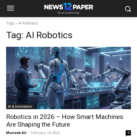
Tags
AI Robotics
Tag:
AI Robotics
AI & Innovation
Robotics in 2026 – How Smart Machines
Are Shaping the Future
Muneeb Ali
-
February 16, 2026
0