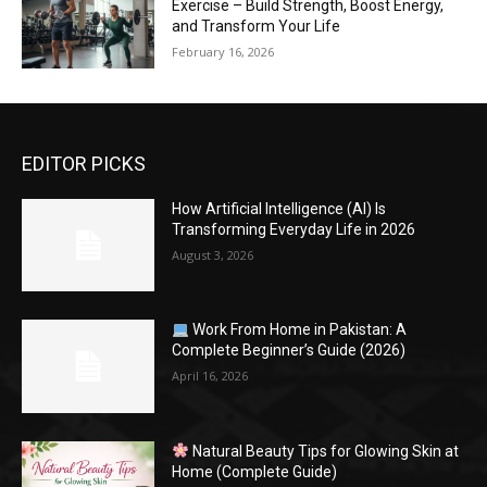
Exercise – Build Strength, Boost Energy,
and Transform Your Life
February 16, 2026
EDITOR PICKS
How Artificial Intelligence (AI) Is
Transforming Everyday Life in 2026
August 3, 2026
Work From Home in Pakistan: A
Complete Beginner’s Guide (2026)
April 16, 2026
Natural Beauty Tips for Glowing Skin at
Home (Complete Guide)