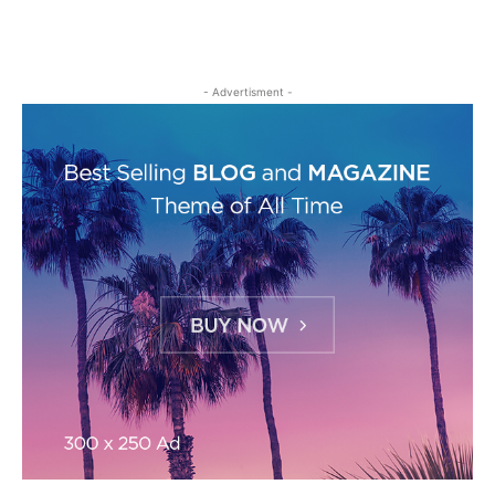
- Advertisment -