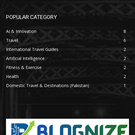
POPULAR CATEGORY
AI & Innovation
8
Travel
6
International Travel Guides
2
Artificial Intelligence
2
Fitness & Exercise
2
Health
2
Domestic Travel & Destinations (Pakistan)
1