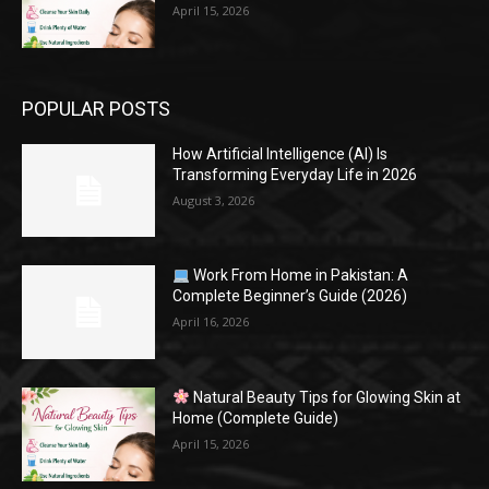
April 15, 2026
POPULAR POSTS
How Artificial Intelligence (AI) Is
Transforming Everyday Life in 2026
August 3, 2026
Work From Home in Pakistan: A
Complete Beginner’s Guide (2026)
April 16, 2026
Natural Beauty Tips for Glowing Skin at
Home (Complete Guide)
April 15, 2026