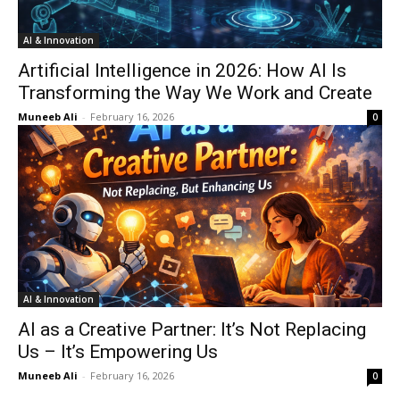
AI & Innovation
Artificial Intelligence in 2026: How AI Is
Transforming the Way We Work and Create
Muneeb Ali
-
February 16, 2026
0
AI & Innovation
AI as a Creative Partner: It’s Not Replacing
Us – It’s Empowering Us
Muneeb Ali
-
February 16, 2026
0