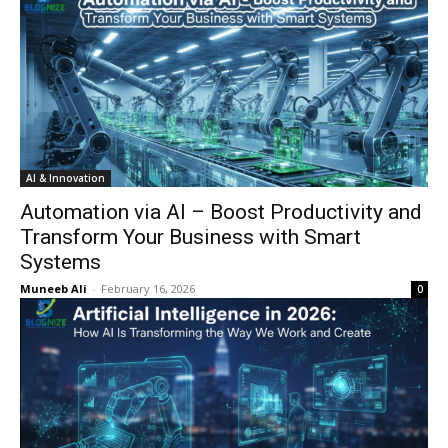
AI & Innovation
Automation via AI – Boost Productivity and
Transform Your Business with Smart
Systems
Muneeb Ali
-
February 16, 2026
0