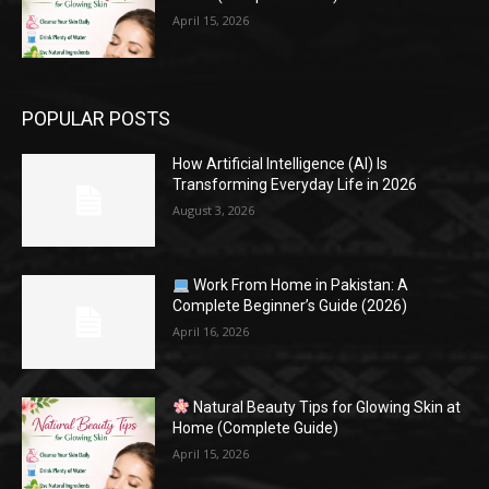
April 15, 2026
POPULAR POSTS
How Artificial Intelligence (AI) Is
Transforming Everyday Life in 2026
August 3, 2026
Work From Home in Pakistan: A
Complete Beginner’s Guide (2026)
April 16, 2026
Natural Beauty Tips for Glowing Skin at
Home (Complete Guide)
April 15, 2026