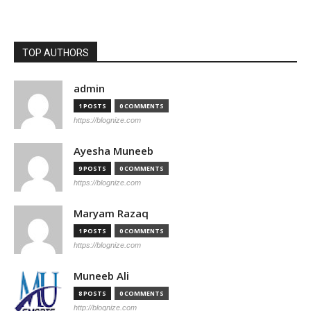
TOP AUTHORS
admin
1 POSTS
0 COMMENTS
https://blognize.com
Ayesha Muneeb
9 POSTS
0 COMMENTS
https://blognize.com
Maryam Razaq
1 POSTS
0 COMMENTS
https://blognize.com
Muneeb Ali
8 POSTS
0 COMMENTS
http://blognize.com