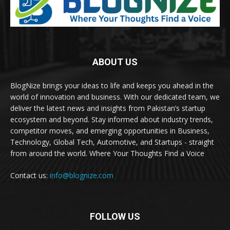
ABOUT US
BlogNize brings your ideas to life and keeps you ahead in the
world of innovation and business. With our dedicated team, we
deliver the latest news and insights from Pakistan’s startup
ecosystem and beyond. Stay informed about industry trends,
competitor moves, and emerging opportunities in Business,
Technology, Global Tech, Automotive, and Startups - straight
from around the world. Where Your Thoughts Find a Voice
Contact us:
info@blognize.com
FOLLOW US