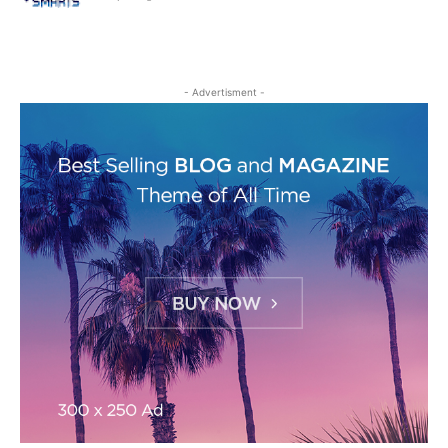
- Advertisment -