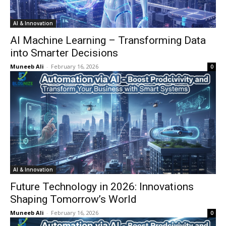
AI & Innovation
AI Machine Learning – Transforming Data
into Smarter Decisions
Muneeb Ali
-
February 16, 2026
0
AI & Innovation
Future Technology in 2026: Innovations
Shaping Tomorrow’s World
Muneeb Ali
-
February 16, 2026
0