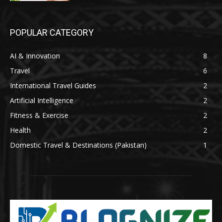
POPULAR CATEGORY
AI & Innovation
8
Travel
6
International Travel Guides
2
Artificial Intelligence
2
Fitness & Exercise
2
Health
2
Domestic Travel & Destinations (Pakistan)
1