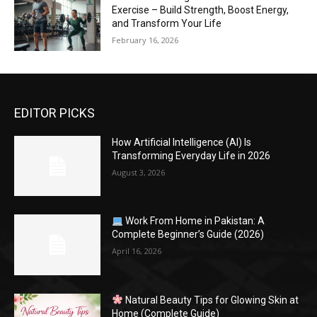
Exercise – Build Strength, Boost Energy,
and Transform Your Life
February 16, 2026
EDITOR PICKS
How Artificial Intelligence (AI) Is
Transforming Everyday Life in 2026
August 3, 2026
Work From Home in Pakistan: A
Complete Beginner’s Guide (2026)
April 16, 2026
Natural Beauty Tips for Glowing Skin at
Home (Complete Guide)