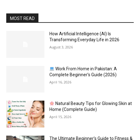
MOST READ
How Artificial Intelligence (AI) Is
Transforming Everyday Life in 2026
August 3, 2026
Work From Home in Pakistan: A
Complete Beginner’s Guide (2026)
April 16, 2026
Natural Beauty Tips for Glowing Skin at
Home (Complete Guide)
April 15, 2026
The Ultimate Beginner’s Guide to Fitness &