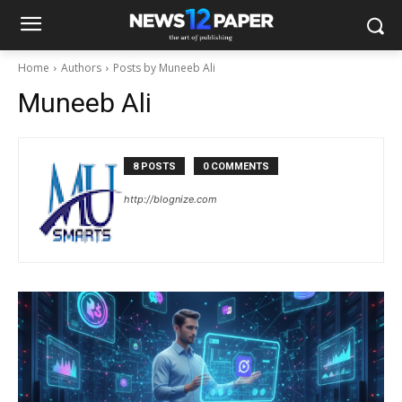
Home
Authors
Posts by Muneeb Ali
Muneeb Ali
8 POSTS
0 COMMENTS
http://blognize.com