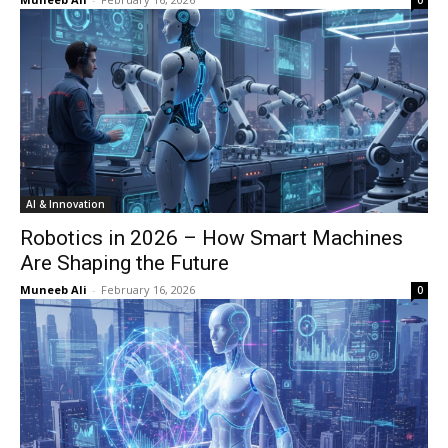
0
AI & Innovation
Robotics in 2026 – How Smart Machines
Are Shaping the Future
Muneeb Ali
-
February 16, 2026
0