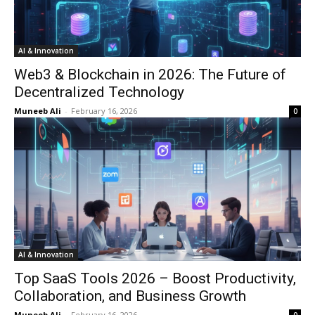
AI & Innovation
Web3 & Blockchain in 2026: The Future of
Decentralized Technology
Muneeb Ali
-
February 16, 2026
0
AI & Innovation
Top SaaS Tools 2026 – Boost Productivity,
Collaboration, and Business Growth
Muneeb Ali
-
February 16, 2026