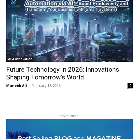
AI & Innovation
Future Technology in 2026: Innovations
Shaping Tomorrow’s World
Muneeb Ali
-
February 16, 2026
0
- Advertisment -