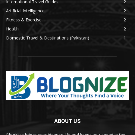
International Travel Guides
2
Artificial Intelligence
2
Fitness & Exercise
2
Health
2
Domestic Travel & Destinations (Pakistan)
1
ABOUT US
BlogNize brings your ideas to life and keeps you ahead in the