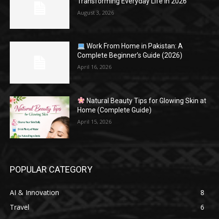
Transforming Everyday Life in 2026
August 3, 2026
Work From Home in Pakistan: A
Complete Beginner’s Guide (2026)
April 16, 2026
Natural Beauty Tips for Glowing Skin at
Home (Complete Guide)
April 15, 2026
POPULAR CATEGORY
AI & Innovation
8
Travel
6