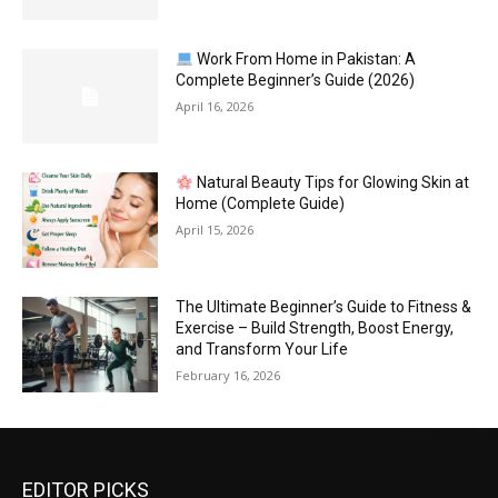
Work From Home in Pakistan: A
Complete Beginner’s Guide (2026)
April 16, 2026
Natural Beauty Tips for Glowing Skin at
Home (Complete Guide)
April 15, 2026
The Ultimate Beginner’s Guide to Fitness &
Exercise – Build Strength, Boost Energy,
and Transform Your Life
February 16, 2026
EDITOR PICKS