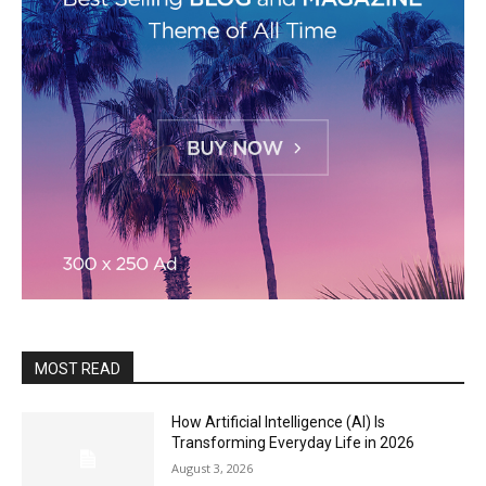
MOST READ
How Artificial Intelligence (AI) Is
Transforming Everyday Life in 2026
August 3, 2026