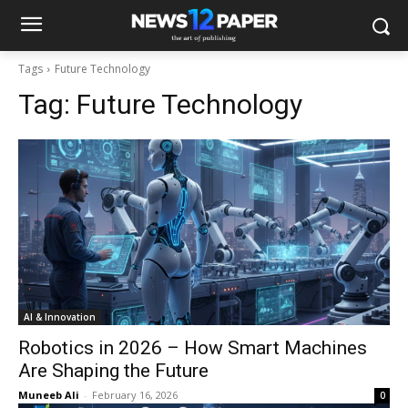
Tags
Future Technology
Tag:
Future Technology
AI & Innovation
Robotics in 2026 – How Smart Machines
Are Shaping the Future
Muneeb Ali
-
February 16, 2026
0