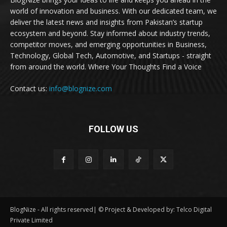
world of innovation and business. With our dedicated team, we
deliver the latest news and insights from Pakistan’s startup
ecosystem and beyond. Stay informed about industry trends,
competitor moves, and emerging opportunities in Business,
Technology, Global Tech, Automotive, and Startups - straight
from around the world. Where Your Thoughts Find a Voice
Contact us:
info@blognize.com
FOLLOW US
BlogNize - All rights reserved| © Project & Developed by: Telco Digital
Private Limited