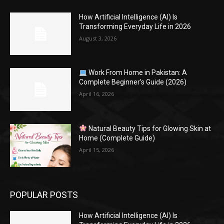
How Artificial Intelligence (AI) Is
Transforming Everyday Life in 2026
August 3, 2026
Work From Home in Pakistan: A
Complete Beginner’s Guide (2026)
April 16, 2026
Natural Beauty Tips for Glowing Skin at
Home (Complete Guide)
April 15, 2026
POPULAR POSTS
How Artificial Intelligence (AI) Is