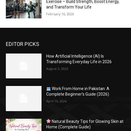
Exercise – Build Strength, Boost Energy,
and Transform Your Life
February 16, 2026
EDITOR PICKS
How Artificial Intelligence (AI) Is
Transforming Everyday Life in 2026
August 3, 2026
Work From Home in Pakistan: A
Complete Beginner’s Guide (2026)
April 16, 2026
Natural Beauty Tips for Glowing Skin at
Home (Complete Guide)