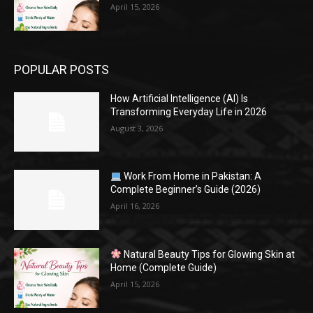
April 15, 2026
POPULAR POSTS
How Artificial Intelligence (AI) Is
Transforming Everyday Life in 2026
August 3, 2026
Work From Home in Pakistan: A
Complete Beginner’s Guide (2026)
April 16, 2026
Natural Beauty Tips for Glowing Skin at
Home (Complete Guide)
April 15, 2026