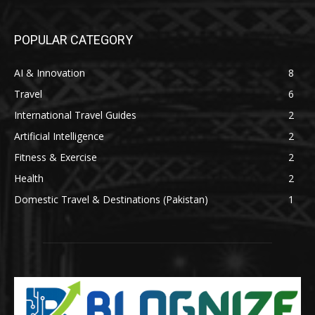
POPULAR CATEGORY
AI & Innovation
8
Travel
6
International Travel Guides
2
Artificial Intelligence
2
Fitness & Exercise
2
Health
2
Domestic Travel & Destinations (Pakistan)
1