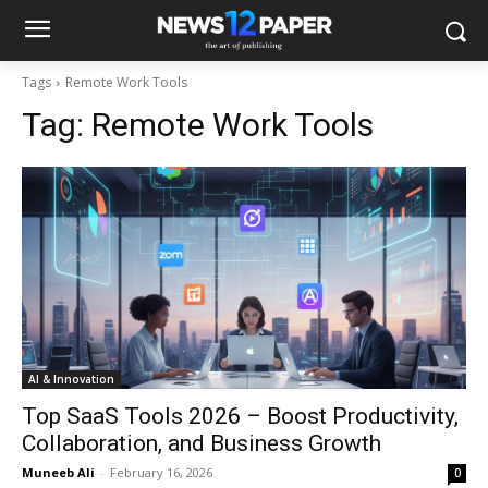
Tags
Remote Work Tools
Tag:
Remote Work Tools
AI & Innovation
Top SaaS Tools 2026 – Boost Productivity,
Collaboration, and Business Growth
Muneeb Ali
-
February 16, 2026
0