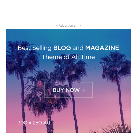
- Advertisment -