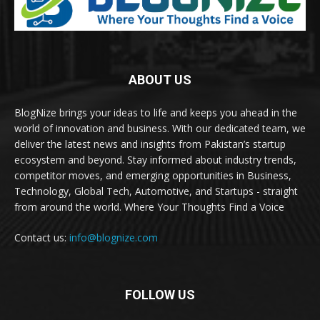
ABOUT US
BlogNize brings your ideas to life and keeps you ahead in the
world of innovation and business. With our dedicated team, we
deliver the latest news and insights from Pakistan’s startup
ecosystem and beyond. Stay informed about industry trends,
competitor moves, and emerging opportunities in Business,
Technology, Global Tech, Automotive, and Startups - straight
from around the world. Where Your Thoughts Find a Voice
Contact us:
info@blognize.com
FOLLOW US