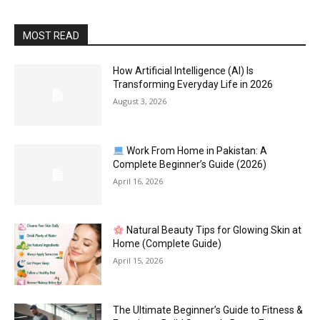
MOST READ
How Artificial Intelligence (AI) Is
Transforming Everyday Life in 2026
August 3, 2026
Work From Home in Pakistan: A
Complete Beginner’s Guide (2026)
April 16, 2026
Natural Beauty Tips for Glowing Skin at
Home (Complete Guide)
April 15, 2026
The Ultimate Beginner’s Guide to Fitness &