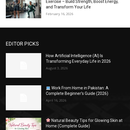
Exercise – Build Strength, Boost Energy,
and Transform Your Life
February 16, 2026
EDITOR PICKS
How Artificial Intelligence (AI) Is
Transforming Everyday Life in 2026
August 3, 2026
Work From Home in Pakistan: A
Complete Beginner’s Guide (2026)
April 16, 2026
Natural Beauty Tips for Glowing Skin at
Home (Complete Guide)