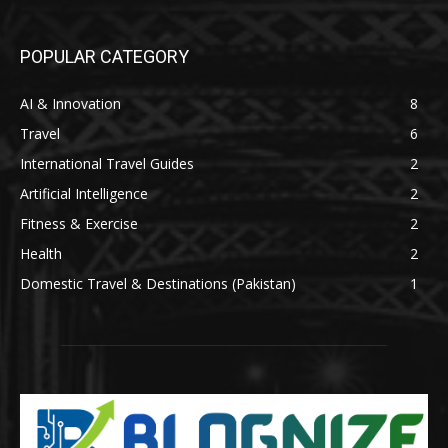
POPULAR CATEGORY
AI & Innovation
8
Travel
6
International Travel Guides
2
Artificial Intelligence
2
Fitness & Exercise
2
Health
2
Domestic Travel & Destinations (Pakistan)
1