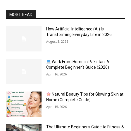
MOST READ
How Artificial Intelligence (AI) Is
Transforming Everyday Life in 2026
August 3, 2026
Work From Home in Pakistan: A
Complete Beginner’s Guide (2026)
April 16, 2026
Natural Beauty Tips for Glowing Skin at
Home (Complete Guide)
April 15, 2026
The Ultimate Beginner’s Guide to Fitness &