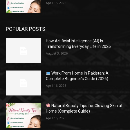
April 15, 2026
POPULAR POSTS
How Artificial Intelligence (AI) Is
Transforming Everyday Life in 2026
August 3, 2026
Work From Home in Pakistan: A
Complete Beginner’s Guide (2026)
April 16, 2026
Natural Beauty Tips for Glowing Skin at
Home (Complete Guide)
April 15, 2026