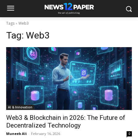
Tags
Web3
Tag:
Web3
AI & Innovation
Web3 & Blockchain in 2026: The Future of
Decentralized Technology
Muneeb Ali
-
February 16, 2026
0