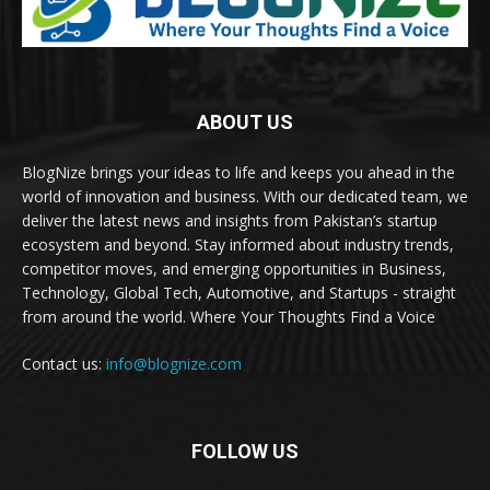
ABOUT US
BlogNize brings your ideas to life and keeps you ahead in the
world of innovation and business. With our dedicated team, we
deliver the latest news and insights from Pakistan’s startup
ecosystem and beyond. Stay informed about industry trends,
competitor moves, and emerging opportunities in Business,
Technology, Global Tech, Automotive, and Startups - straight
from around the world. Where Your Thoughts Find a Voice
Contact us:
info@blognize.com
FOLLOW US