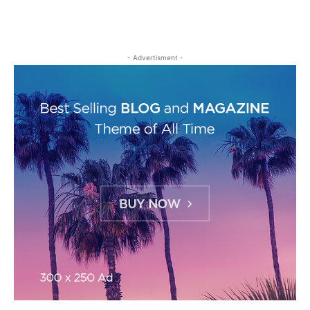
- Advertisment -