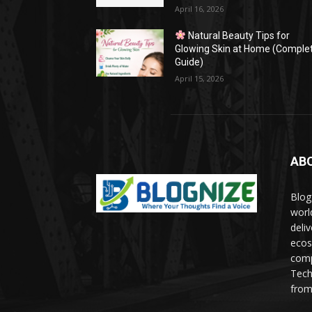
April 16, 2026
Natural Beauty Tips for
Glowing Skin at Home (Comple
Guide)
April 15, 2026
AB
Blog
worl
deli
ecos
comp
Tech
from