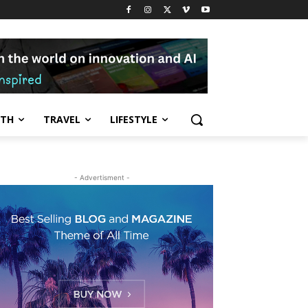
LTH
TRAVEL
LIFESTYLE
- Advertisment -