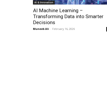
AI & Innovation
AI Machine Learning –
Transforming Data into Smarter
Decisions
Muneeb Ali
-
February 16, 2026