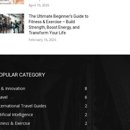
April 15, 2026
The Ultimate Beginner’s Guide to
Fitness & Exercise – Build
Strength, Boost Energy, and
Transform Your Life
February 16, 2026
OPULAR CATEGORY
 & Innovation
8
avel
6
ternational Travel Guides
2
tificial Intelligence
2
tness & Exercise
2