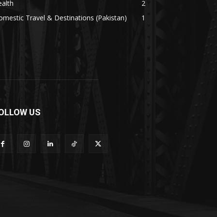
alth
2
mestic Travel & Destinations (Pakistan)
1
OLLOW US