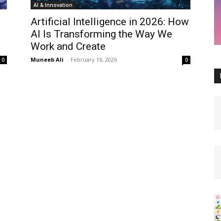
AI & Innovation
Artificial Intelligence in 2026: How
AI Is Transforming the Way We
Work and Create
Muneeb Ali
-
February 16, 2026
0
0