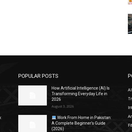
POPULAR POSTS
P
s
How Artificial Intelligence (AI) Is
AI
Transforming Everyday Life in
Tr
2026
August 3, 2026
In
Ar
:
Work From Home in Pakistan:
A Complete Beginner’s Guide
Fi
(2026)