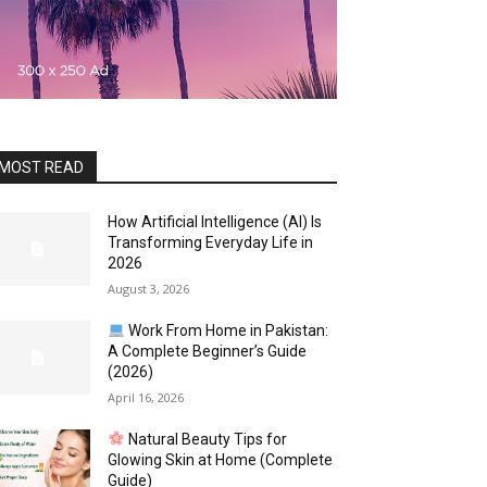
MOST READ
How Artificial Intelligence (AI) Is
Transforming Everyday Life in
2026
August 3, 2026
Work From Home in Pakistan:
A Complete Beginner’s Guide
(2026)
April 16, 2026
Natural Beauty Tips for
Glowing Skin at Home (Complete
Guide)