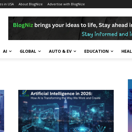
s in USA
About BlogNize
Advertise with BlogNize
AI
GLOBAL
AUTO & EV
EDUCATION
HEA