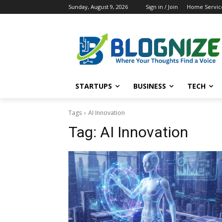
Sunday, August 9, 2026
Sign in / Join
Home Service
STARTUPS
BUSINESS
TECH
Tags
AI Innovation
Tag:
AI Innovation