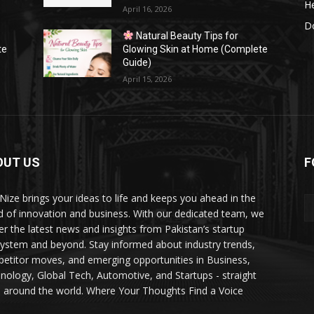
He
April 16, 2026
Do
Natural Beauty Tips for
te
Glowing Skin at Home (Complete
Guide)
April 15, 2026
OUT US
F
Nize brings your ideas to life and keeps you ahead in the
d of innovation and business. With our dedicated team, we
ver the latest news and insights from Pakistan’s startup
ystem and beyond. Stay informed about industry trends,
etitor moves, and emerging opportunities in Business,
nology, Global Tech, Automotive, and Startups - straight
 around the world. Where Your Thoughts Find a Voice