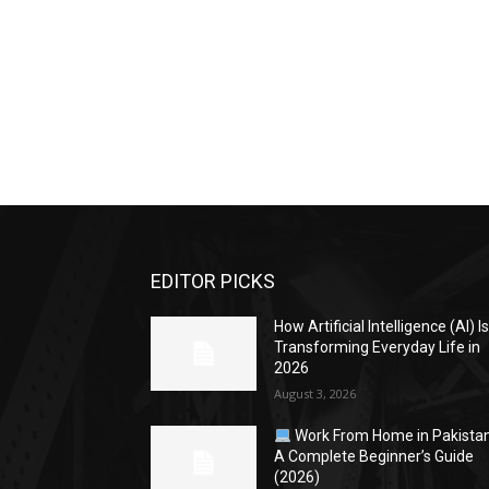
EDITOR PICKS
How Artificial Intelligence (AI) I
Transforming Everyday Life in
2026
August 3, 2026
Work From Home in Pakistan
A Complete Beginner’s Guide
(2026)