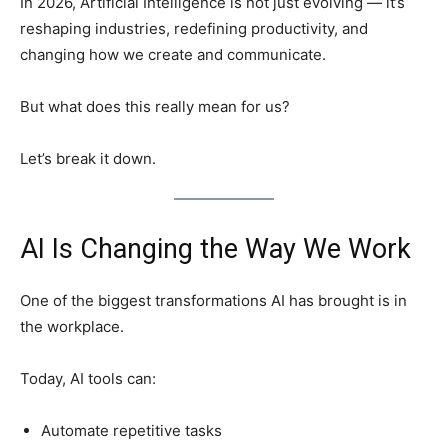
In 2026, Artificial Intelligence is not just evolving — it’s
reshaping industries, redefining productivity, and
changing how we create and communicate.
But what does this really mean for us?
Let’s break it down.
AI Is Changing the Way We Work
One of the biggest transformations AI has brought is in
the workplace.
Today, AI tools can:
Automate repetitive tasks