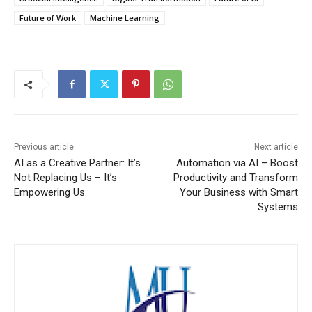
Future of Work
Machine Learning
Previous article
Next article
AI as a Creative Partner: It’s
Automation via AI – Boost
Not Replacing Us – It’s
Productivity and Transform
Empowering Us
Your Business with Smart
Systems