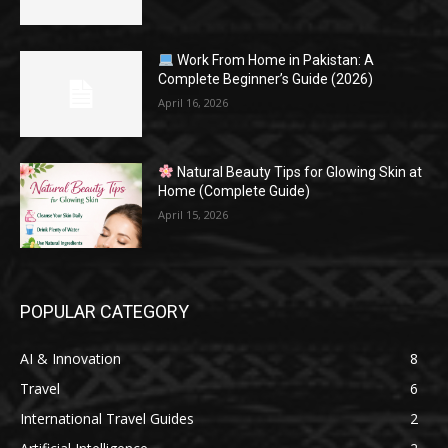
Work From Home in Pakistan: A
Complete Beginner’s Guide (2026)
April 16, 2026
Natural Beauty Tips for Glowing Skin at
Home (Complete Guide)
April 15, 2026
POPULAR CATEGORY
AI & Innovation
8
Travel
6
International Travel Guides
2