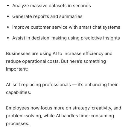
Analyze massive datasets in seconds
Generate reports and summaries
Improve customer service with smart chat systems
Assist in decision-making using predictive insights
Businesses are using AI to increase efficiency and
reduce operational costs. But here’s something
important:
AI isn’t replacing professionals — it’s enhancing their
capabilities.
Employees now focus more on strategy, creativity, and
problem-solving, while AI handles time-consuming
processes.