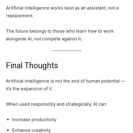
Artificial Intelligence works best as an assistant, not a
replacement.
The future belongs to those who learn how to work
alongside AI, not compete against it.
Final Thoughts
Artificial Intelligence is not the end of human potential —
it’s the expansion of it.
When used responsibly and strategically, AI can:
Increase productivity
Enhance creativity