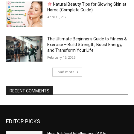
Natural Beauty Tips for Glowing Skin at
Home (Complete Guide)
April 15, 2026
The Ultimate Beginner’s Guide to Fitness &
Exercise – Build Strength, Boost Energy,
and Transform Your Life
February 16, 2026
Load more
RECENT COMMENTS
EDITOR PICKS
How Artificial Intelligence (AI) Is