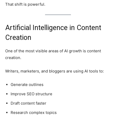
That shift is powerful.
Artificial Intelligence in Content
Creation
One of the most visible areas of AI growth is content
creation.
Writers, marketers, and bloggers are using AI tools to:
Generate outlines
Improve SEO structure
Draft content faster
Research complex topics