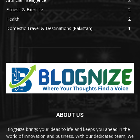
Artificial Intelligence
2
Fitness & Exercise
2
Health
2
Domestic Travel & Destinations (Pakistan)
1
ABOUT US
BlogNize brings your ideas to life and keeps you ahead in the
world of innovation and business. With our dedicated team, we