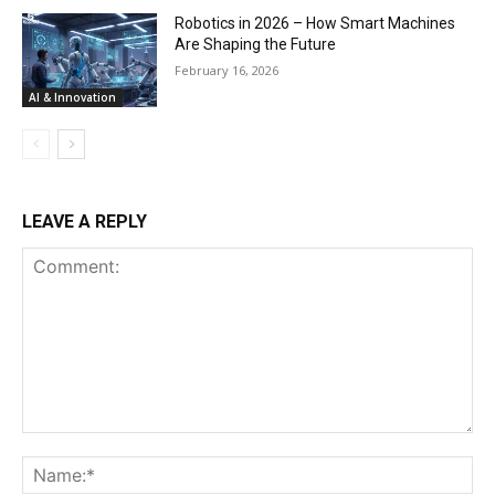
Robotics in 2026 – How Smart Machines
Are Shaping the Future
February 16, 2026
AI & Innovation
LEAVE A REPLY
Comment:
Na