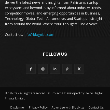
deliver the latest news and insights from Pakistan’s startup
ecosystem and beyond. Stay informed about industry trends,
competitor moves, and emerging opportunities in Business,
Technology, Global Tech, Automotive, and Startups - straight
from around the world. Where Your Thoughts Find a Voice
Contact us:
info@blognize.com
FOLLOW US
BlogNize - All rights reserved| © Project & Developed by: Telco Digital
Private Limited
Disclaimer
Privacy Policy
Advertise with BlogNize
Contact Us