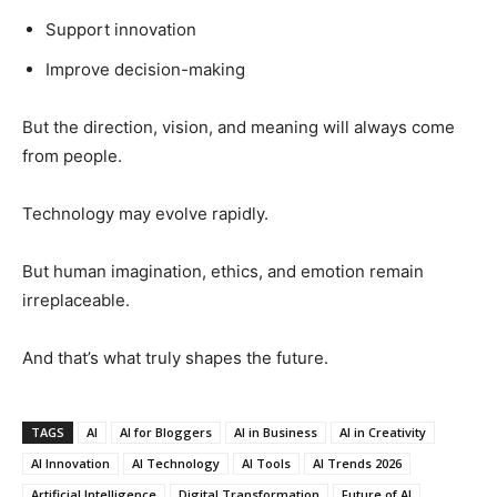
Support innovation
Improve decision-making
But the direction, vision, and meaning will always come
from people.
Technology may evolve rapidly.
But human imagination, ethics, and emotion remain
irreplaceable.
And that’s what truly shapes the future.
TAGS
AI
AI for Bloggers
AI in Business
AI in Creativity
AI Innovation
AI Technology
AI Tools
AI Trends 2026
Artificial Intelligence
Digital Transformation
Future of AI