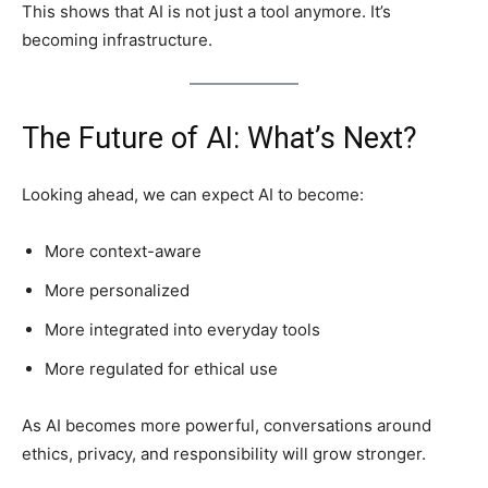
This shows that AI is not just a tool anymore. It’s
becoming infrastructure.
The Future of AI: What’s Next?
Looking ahead, we can expect AI to become:
More context-aware
More personalized
More integrated into everyday tools
More regulated for ethical use
As AI becomes more powerful, conversations around
ethics, privacy, and responsibility will grow stronger.