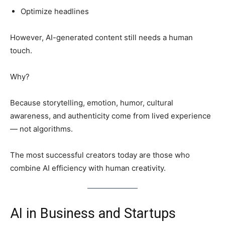
Optimize headlines
However, AI-generated content still needs a human
touch.
Why?
Because storytelling, emotion, humor, cultural
awareness, and authenticity come from lived experience
— not algorithms.
The most successful creators today are those who
combine AI efficiency with human creativity.
AI in Business and Startups