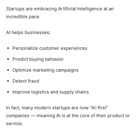
Startups are embracing Artificial Intelligence at an
incredible pace.
AI helps businesses:
Personalize customer experiences
Predict buying behavior
Optimize marketing campaigns
Detect fraud
Improve logistics and supply chains
In fact, many modern startups are now “AI-first”
companies — meaning AI is at the core of their product or
service.