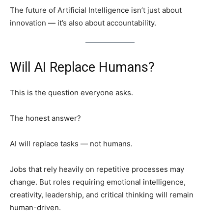
The future of Artificial Intelligence isn’t just about
innovation — it’s also about accountability.
Will AI Replace Humans?
This is the question everyone asks.
The honest answer?
AI will replace tasks — not humans.
Jobs that rely heavily on repetitive processes may
change. But roles requiring emotional intelligence,
creativity, leadership, and critical thinking will remain
human-driven.