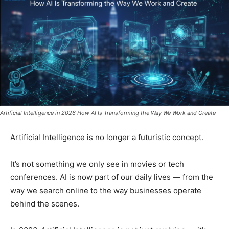
Artificial Intelligence in 2026 How AI Is Transforming the Way We Work and Create
Artificial Intelligence is no longer a futuristic concept.
It’s not something we only see in movies or tech
conferences. AI is now part of our daily lives — from the
way we search online to the way businesses operate
behind the scenes.