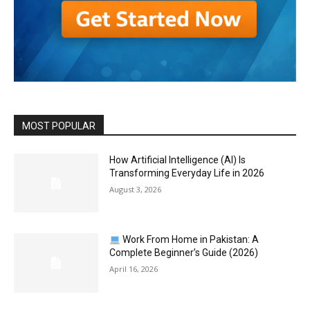
MOST POPULAR
How Artificial Intelligence (AI) Is
Transforming Everyday Life in 2026
August 3, 2026
Work From Home in Pakistan: A
Complete Beginner’s Guide (2026)
April 16, 2026