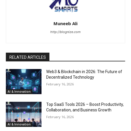
Muneeb Ali
http://blognize.com
RELATED ARTICLES
Web3 & Blockchain in 2026: The Future of
Decentralized Technology
February 16, 2026
AI & Innovation
Top SaaS Tools 2026 – Boost Productivity,
Collaboration, and Business Growth
February 16, 2026
AI & Innovation