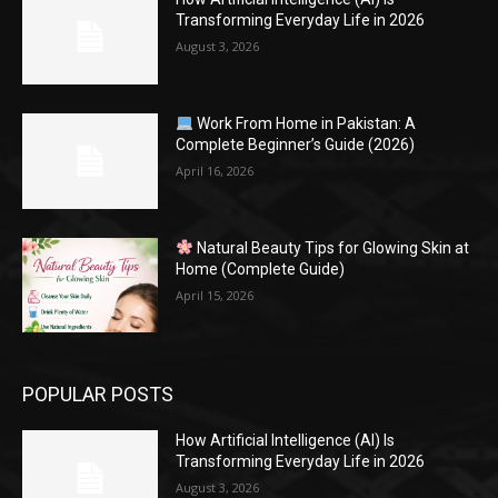
Transforming Everyday Life in 2026
August 3, 2026
Work From Home in Pakistan: A
Complete Beginner’s Guide (2026)
April 16, 2026
Natural Beauty Tips for Glowing Skin at
Home (Complete Guide)
April 15, 2026
POPULAR POSTS
How Artificial Intelligence (AI) Is
Transforming Everyday Life in 2026
August 3, 2026