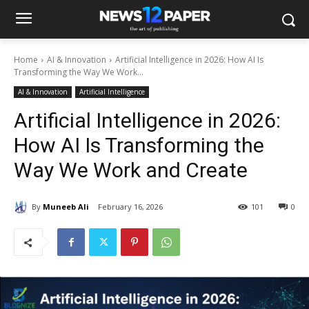
Home
AI & Innovation
Artificial Intelligence in 2026: How AI Is
Transforming the Way We Work...
AI & Innovation
Artificial Intelligence
Artificial Intelligence in 2026:
How AI Is Transforming the
Way We Work and Create
By
Muneeb Ali
February 16, 2026
101
0