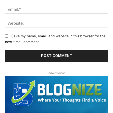
Ema
Web
Save my name, email, and website in this browser for the
next time I comment.
- Advertisment -