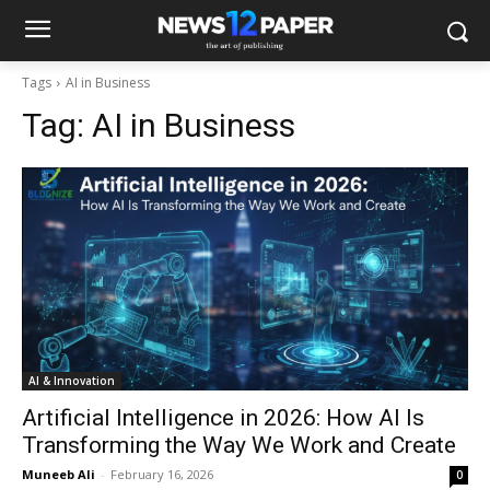
Tags
AI in Business
Tag:
AI in Business
AI & Innovation
Artificial Intelligence in 2026: How AI Is
Transforming the Way We Work and Create
Muneeb Ali
-
February 16, 2026
0