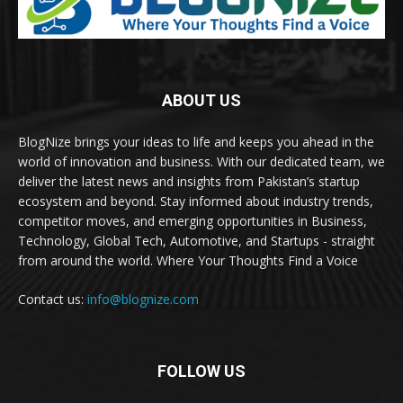
ABOUT US
BlogNize brings your ideas to life and keeps you ahead in the
world of innovation and business. With our dedicated team, we
deliver the latest news and insights from Pakistan’s startup
ecosystem and beyond. Stay informed about industry trends,
competitor moves, and emerging opportunities in Business,
Technology, Global Tech, Automotive, and Startups - straight
from around the world. Where Your Thoughts Find a Voice
Contact us:
info@blognize.com
FOLLOW US