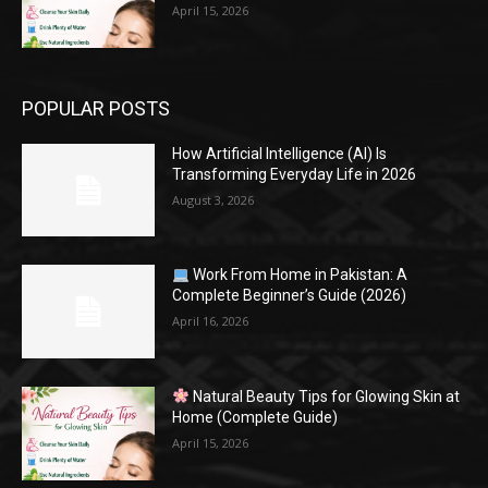
April 15, 2026
POPULAR POSTS
How Artificial Intelligence (AI) Is
Transforming Everyday Life in 2026
August 3, 2026
Work From Home in Pakistan: A
Complete Beginner’s Guide (2026)
April 16, 2026
Natural Beauty Tips for Glowing Skin at
Home (Complete Guide)
April 15, 2026