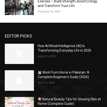
Exercise – Build Strength, Boost Energy,
and Transform Your Life
February 16, 2026
EDITOR PICKS
How Artificial Intelligence (AI) Is
Transforming Everyday Life in 2026
August 3, 2026
Work From Home in Pakistan: A
Complete Beginner’s Guide (2026)
April 16, 2026
Natural Beauty Tips for Glowing Skin at
Home (Complete Guide)