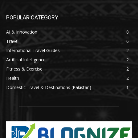
POPULAR CATEGORY
AI & Innovation
8
Travel
6
International Travel Guides
2
Artificial Intelligence
2
Fitness & Exercise
2
Health
2
Domestic Travel & Destinations (Pakistan)
1