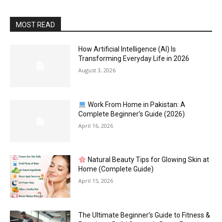
MOST READ
How Artificial Intelligence (AI) Is
Transforming Everyday Life in 2026
August 3, 2026
Work From Home in Pakistan: A
Complete Beginner’s Guide (2026)
April 16, 2026
Natural Beauty Tips for Glowing Skin at
Home (Complete Guide)
April 15, 2026
The Ultimate Beginner’s Guide to Fitness &