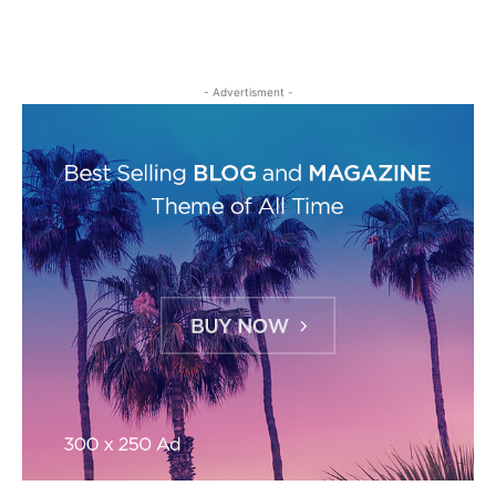
- Advertisment -